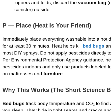
zippers and folds; discard the
vacuum bag
(o
canister) outside.
P — Place (Heat Is Your Friend)
Immediately place everything washable into a hot 
for at least 30 minutes. Heat helps kill
bed bugs
an
most DIY sprays. Do not apply pesticides directly to
Per Environmental Protection Agency guidance, ne
pesticides indoors and only use products labeled f
on mattresses and
furniture
.
Why This Works (The Short Science Bi
Bed bugs
track body temperature and CO₂ to find 
you sleep. They hide in tight seams and cracks and