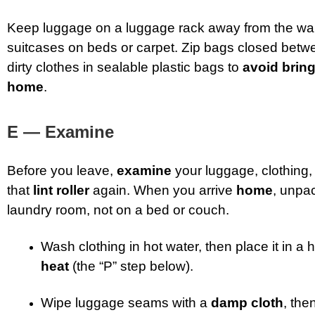
Keep luggage on a luggage rack away from the wa
suitcases on beds or carpet. Zip bags closed betw
dirty clothes in sealable plastic bags to
avoid brin
home
.
E — Examine
Before you leave,
examine
your luggage, clothing
that
lint roller
again. When you arrive
home
, unpa
laundry room, not on a bed or couch.
Wash clothing in hot water, then place it in a 
heat
(the “P” step below).
Wipe luggage seams with a
damp cloth
, th