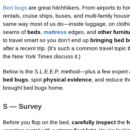
Bed bugs
are great hitchhikers. From airports to ho
rentals, cruise ships, buses, and multi-family hous
same way most of us do—inside luggage, on clothi
seams of
beds
,
mattress
edges, and
other furnit
to travel smart so you don’t end up
bringing bed 
after a recent trip. (It’s such a common travel topic 
the New York Times discuss it.)
Below is the S.L.E.E.P. method—plus a few exper
bed bugs
, spot
physical evidence
, and reduce th
brought bed bugs home.
S — Survey
Before you flop on the bed,
carefully inspect
the
h