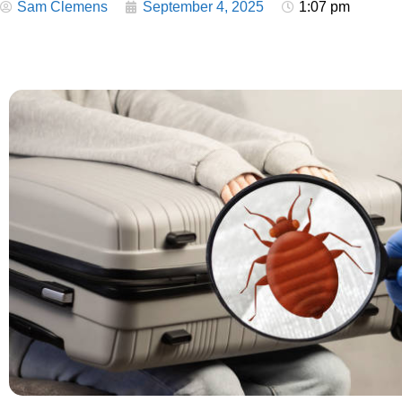
Sam Clemens
September 4, 2025
1:07 pm