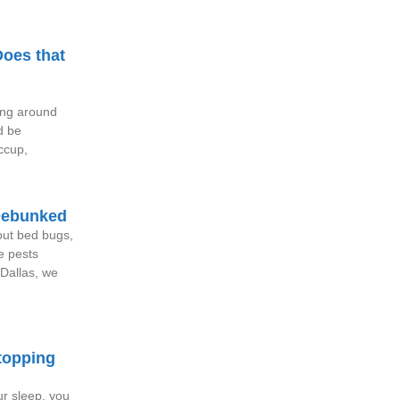
oes that
ing around
d be
iccup,
Debunked
out bed bugs,
e pests
Dallas, we
topping
ur sleep, you