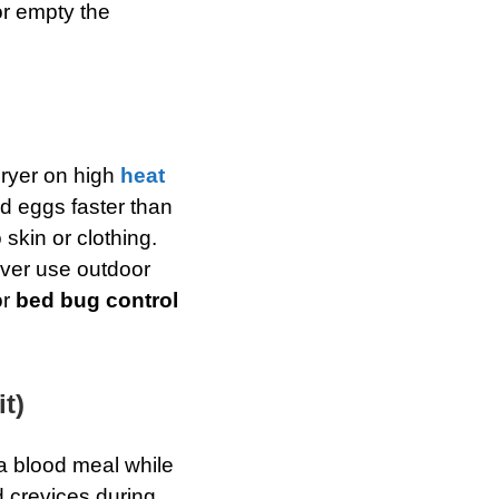
r empty the
dryer on high
heat
d eggs faster than
 skin or clothing.
ver use outdoor
or
bed bug control
t)
a blood meal while
 crevices during