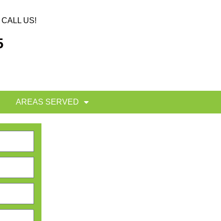
CALL US!
5
AREAS SERVED