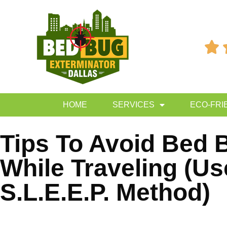

HOME
SERVICES
ECO-FRI
Tips To Avoid Bed 
While Traveling (Us
S.L.E.E.P. Method)