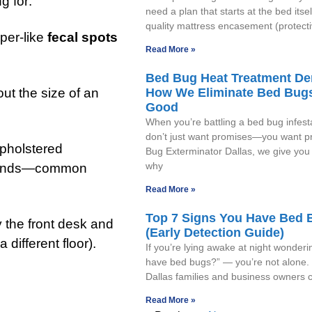
g for:
need a plan that starts at the bed itsel
quality mattress encasement (protecti
per-like
fecal spots
Read More »
Bed Bug Heat Treatment D
How We Eliminate Bed Bugs
ut the size of an
Good
When you’re battling a bed bug infest
don’t just want promises—you want pr
upholstered
Bug Exterminator Dallas, we give you 
why
tstands—common
Read More »
Top 7 Signs You Have Bed 
y the front desk and
(Early Detection Guide)
 different floor).
If you’re lying awake at night wonderi
have bed bugs?” — you’re not alone.
Dallas families and business owners c
Read More »