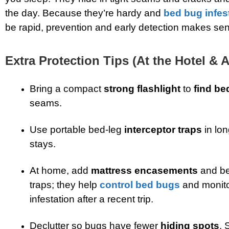
the day. Because they’re hardy and
bed bug infes
be rapid, prevention and early detection makes se
Extra Protection Tips (At the Hotel & 
Bring a compact
strong flashlight
to
find be
seams.
Use portable bed-leg
interceptor traps
in lo
stays.
At home, add
mattress encasements
and be
traps; they help
control bed bugs
and monito
infestation after a recent trip.
Declutter so bugs have fewer
hiding spots
. 