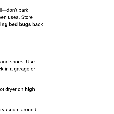
ll—don’t park
een uses. Store
ging bed bugs
back
, and shoes. Use
ck in a garage or
hot dryer on
high
en vacuum around