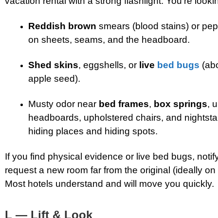
vacation rental with a strong flashlight. You’re lookin
Reddish brown
smears (blood stains) or pep
on sheets, seams, and the headboard.
Shed skins
, eggshells, or
live
bed bugs
(abo
apple seed).
Musty odor near
bed frames
,
box springs
, 
headboards, upholstered chairs, and nigh
hiding places and hiding spots.
If you find physical evidence or live bed bugs, notif
request a new room far from the original (ideally on a
Most hotels understand and will move you quickly.
L — Lift & Look