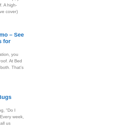
f. A high-
ve cover)
emo – See
 for
ation, you
oof. At Bed
both. That’s
Bugs
ng, “Do I
 Every week,
all us