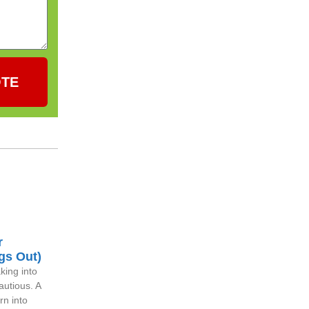
OTE
r
gs Out)
king into
autious. A
rn into