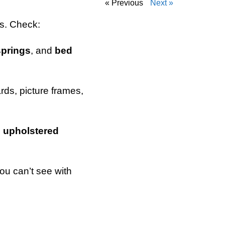
« Previous
Next »
rs. Check:
springs
, and
bed
ds, picture frames,
d
upholstered
ou can’t see with