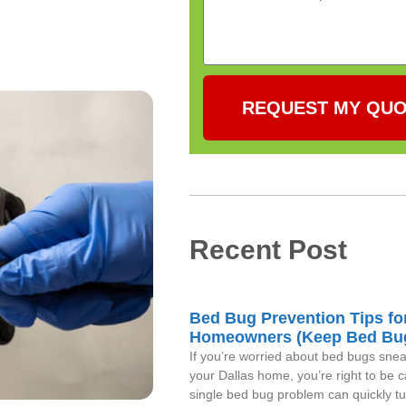
REQUEST MY QU
Recent Post
Bed Bug Prevention Tips fo
Homeowners (Keep Bed Bu
If you’re worried about bed bugs snea
your Dallas home, you’re right to be c
single bed bug problem can quickly tu