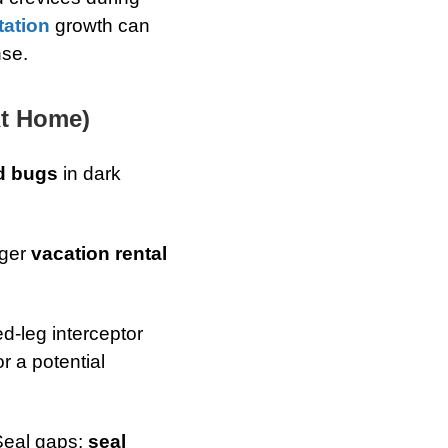
tation
growth can
nse.
At Home)
d bugs
in dark
nger
vacation rental
d-leg interceptor
r a potential
Seal gaps:
seal