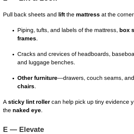
Pull back sheets and
lift
the
mattress
at the corne
Piping, tufts, and labels of the mattress,
box 
frames
.
Cracks and crevices of headboards, baseboar
and luggage benches.
Other furniture
—drawers, couch seams, an
chairs
.
A
sticky lint roller
can help pick up tiny evidence y
the
naked eye
.
E — Elevate