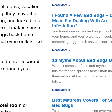
Read More »
tel rooms, vacation
ing, they move the
I Found A Few Bed Bugs – D
ng, and tucked into
Mean I’m Dealing With An
Infestation?
ure
. It makes sense
You found one or two bed bugs crawl
bugs
back home
your home, and you’re worried it coul
that even outlets like
something bigger. Is it only a minor h
Read More »
10 Myths About Bed Bugs 
t add-ons—to
avoid
When it comes to facts and myths ab
e chance you’ll
misinformation spreads faster than th
themselves. At Bed Bug Exterminator 
talk to
Read More »
Best Mattress Covers For S
otel room
or
Bed Bugs
To stop bed bugs from taking over yo