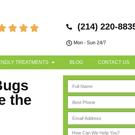
(214) 220-883




Mon - Sun 24/7
ENDLY TREATMENTS
BLOG
CONTACT US
Bugs
e the