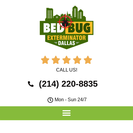





CALL US!
(214) 220-8835
Mon - Sun 24/7