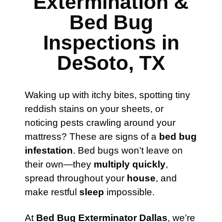
Extermination &
Bed Bug
Inspections in
DeSoto, TX
Waking up with itchy bites, spotting tiny
reddish stains on your sheets, or
noticing pests crawling around your
mattress? These are signs of a
bed bug
infestation
. Bed bugs won’t leave on
their own—they
multiply quickly
,
spread throughout your
house
, and
make restful
sleep
impossible.
At
Bed Bug Exterminator Dallas
, we’re