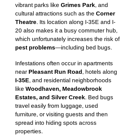
vibrant parks like
Grimes Park
, and
cultural attractions such as the
Corner
Theatre
. Its location along I-35E and I-
20 also makes it a busy commuter hub,
which unfortunately increases the risk of
pest problems
—including bed bugs.
Infestations often occur in apartments
near
Pleasant Run Road
, hotels along
I-35E
, and residential neighborhoods
like
Woodhaven, Meadowbrook
Estates, and Silver Creek
. Bed bugs
travel easily from luggage, used
furniture, or visiting guests and then
spread into hiding spots across
properties.