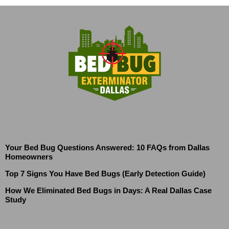
Your Bed Bug Questions Answered: 10 FAQs from Dallas
Homeowners
Top 7 Signs You Have Bed Bugs (Early Detection Guide)
How We Eliminated Bed Bugs in Days: A Real Dallas Case
Study