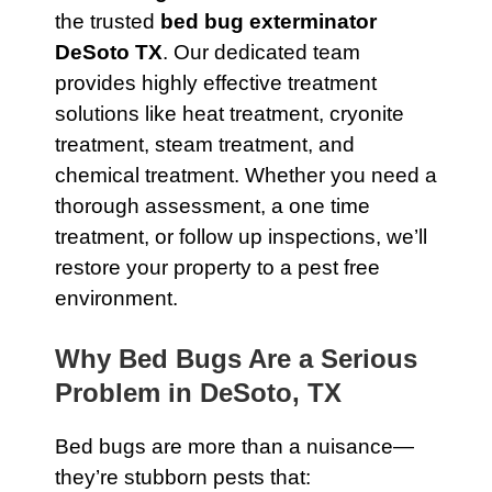
the trusted
bed bug exterminator
DeSoto TX
. Our dedicated team
provides highly effective treatment
solutions like heat treatment, cryonite
treatment, steam treatment, and
chemical treatment. Whether you need a
thorough assessment, a one time
treatment, or follow up inspections, we’ll
restore your property to a pest free
environment.
Why Bed Bugs Are a Serious
Problem in DeSoto, TX
Bed bugs are more than a nuisance—
they’re stubborn pests that: