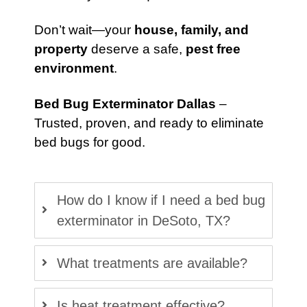
Don’t wait—your
house, family, and
property
deserve a safe,
pest free
environment
.
Bed Bug Exterminator Dallas
–
Trusted, proven, and ready to eliminate
bed bugs for good.
How do I know if I need a bed bug
exterminator in DeSoto, TX?
What treatments are available?
Is heat treatment effective?