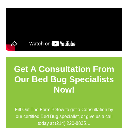
Get A Consultation From
Our Bed Bug Specialists
Now!
Fill Out The Form Below to get a Consultation by
our certified Bed Bug specialist, or give us a call
today at
(214) 220-8835
…