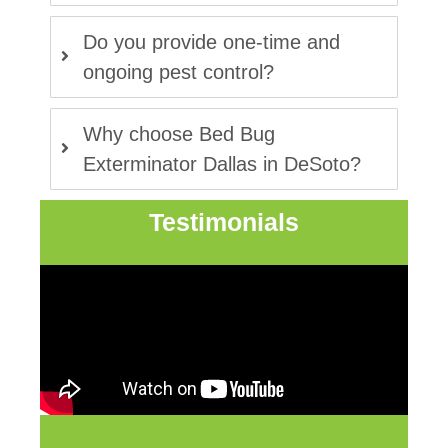
Do you provide one-time and
ongoing pest control?
Why choose Bed Bug
Exterminator Dallas in DeSoto?
Testimonials