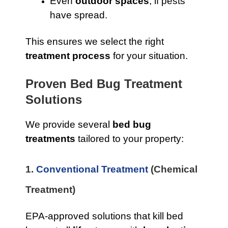
Even
outdoor spaces
, if pests
have spread.
This ensures we select the right
treatment process
for your situation.
Proven Bed Bug Treatment
Solutions
We provide several
bed bug
treatments
tailored to your property:
1.
Conventional Treatment
(Chemical
Treatment)
EPA-approved solutions that kill bed