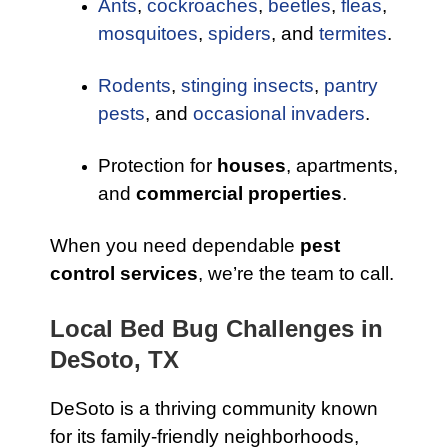
Ants
,
cockroaches
,
beetles
,
fleas
,
mosquitoes
,
spiders
, and
termites
.
Rodents
,
stinging insects
,
pantry
pests
, and
occasional invaders
.
Protection for
houses
, apartments,
and
commercial properties
.
When you need dependable
pest
control services
, we’re the team to call.
Local Bed Bug Challenges in
DeSoto, TX
DeSoto is a thriving community known
for its family-friendly neighborhoods,