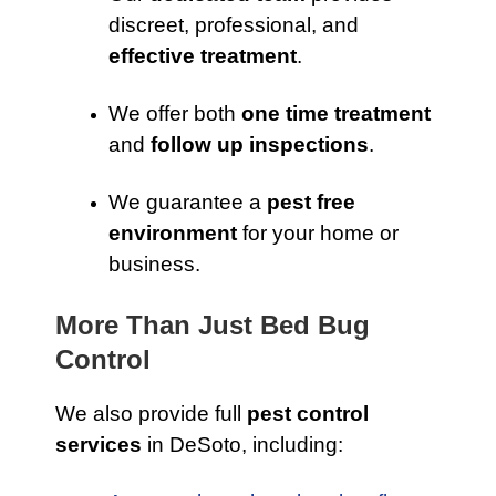
discreet, professional, and
effective treatment
.
We offer both
one time treatment
and
follow up inspections
.
We guarantee a
pest free
environment
for your home or
business.
More Than Just Bed Bug
Control
We also provide full
pest control
services
in DeSoto, including: