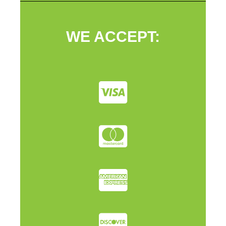
WE ACCEPT: