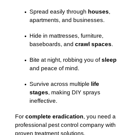
Spread easily through
houses
,
apartments, and businesses.
Hide in mattresses, furniture,
baseboards, and
crawl spaces
.
Bite at night, robbing you of
sleep
and peace of mind.
Survive across multiple
life
stages
, making DIY sprays
ineffective.
For
complete eradication
, you need a
professional pest control company with
proven treatment solutions.