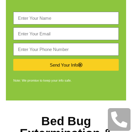
Send Your Info
Note: We promise to keep your info safe.
Bed Bug