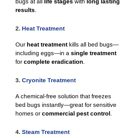
bugs at all
life stages
with
long lasting
results
.
2.
Heat Treatment
Our
heat treatment
kills all bed bugs—
including eggs—in a
single treatment
for
complete eradication
.
3.
Cryonite Treatment
A chemical-free solution that freezes
bed bugs instantly—great for sensitive
homes or
commercial pest control
.
4.
Steam Treatment