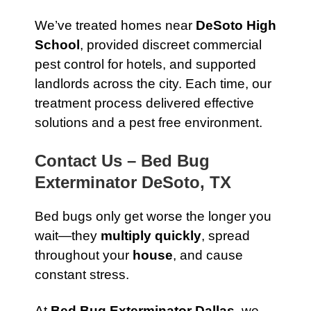
We’ve treated homes near
DeSoto High
School
, provided discreet commercial
pest control for hotels, and supported
landlords across the city. Each time, our
treatment process delivered effective
solutions and a pest free environment.
Contact Us – Bed Bug
Exterminator DeSoto, TX
Bed bugs only get worse the longer you
wait—they
multiply quickly
, spread
throughout your
house
, and cause
constant stress.
At
Bed Bug Exterminator Dallas
, we