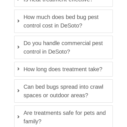
How much does bed bug pest
control cost in DeSoto?
Do you handle commercial pest
control in DeSoto?
How long does treatment take?
Can bed bugs spread into crawl
spaces or outdoor areas?
Are treatments safe for pets and
family?