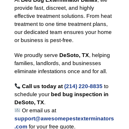
provide fast, discreet, and highly
effective treatment solutions. From heat
treatment to one time treatment plans,
our dedicated team ensures your home
or business is pest-free.
We proudly serve
DeSoto, TX
, helping
families, landlords, and businesses
eliminate infestations once and for all.
Call us today at
(214) 220-8835
to
schedule your
bed bug inspection in
DeSoto, TX
.
Or email us at
support@awesomepestexterminators
.com
for your free quote.