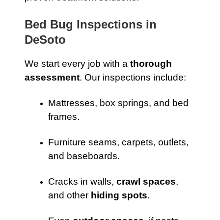
Bed Bug Inspections in
DeSoto
We start every job with a
thorough
assessment
. Our inspections include:
Mattresses, box springs, and bed
frames.
Furniture seams, carpets, outlets,
and baseboards.
Cracks in walls,
crawl spaces
,
and other
hiding spots
.