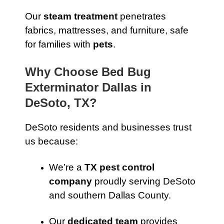
Our
steam treatment
penetrates
fabrics, mattresses, and furniture, safe
for families with
pets
.
Why Choose Bed Bug
Exterminator Dallas in
DeSoto, TX?
DeSoto residents and businesses trust
us because:
We’re a
TX pest control
company
proudly serving DeSoto
and southern Dallas County.
Our
dedicated team
provides