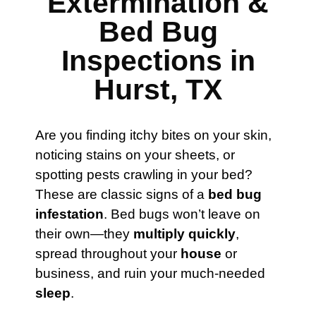
Extermination &
Bed Bug
Inspections in
Hurst, TX
Are you finding itchy bites on your skin,
noticing stains on your sheets, or
spotting pests crawling in your bed?
These are classic signs of a
bed bug
infestation
. Bed bugs won’t leave on
their own—they
multiply quickly
,
spread throughout your
house
or
business, and ruin your much-needed
sleep
.