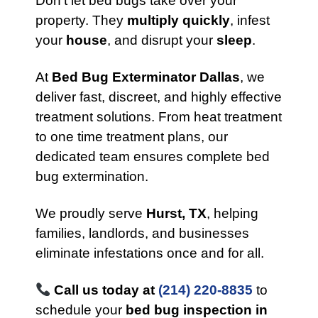
Don’t let bed bugs take over your
property. They
multiply quickly
, infest
your
house
, and disrupt your
sleep
.
At
Bed Bug Exterminator Dallas
, we
deliver fast, discreet, and highly effective
treatment solutions. From heat treatment
to one time treatment plans, our
dedicated team ensures complete bed
bug extermination.
We proudly serve
Hurst, TX
, helping
families, landlords, and businesses
eliminate infestations once and for all.
Call us today at
(214) 220-8835
to
schedule your
bed bug inspection in