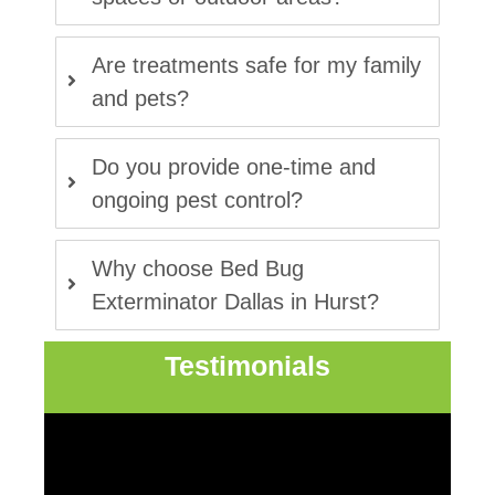
Are treatments safe for my family
and pets?
Do you provide one-time and
ongoing pest control?
Why choose Bed Bug
Exterminator Dallas in Hurst?
Testimonials