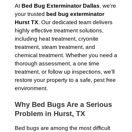
At
Bed Bug Exterminator Dallas
, we’re
your trusted
bed bug exterminator
Hurst TX
. Our dedicated team delivers
highly effective treatment solutions,
including heat treatment, cryonite
treatment, steam treatment, and
chemical treatment. Whether you need a
thorough assessment, a one time
treatment, or follow up inspections, we’ll
restore your property to a safe, pest free
environment.
Why Bed Bugs Are a Serious
Problem in Hurst, TX
Bed bugs are among the most difficult