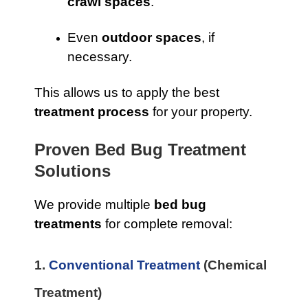
crawl spaces
.
Even
outdoor spaces
, if
necessary.
This allows us to apply the best
treatment process
for your property.
Proven Bed Bug Treatment
Solutions
We provide multiple
bed bug
treatments
for complete removal:
1.
Conventional Treatment
(Chemical
Treatment)