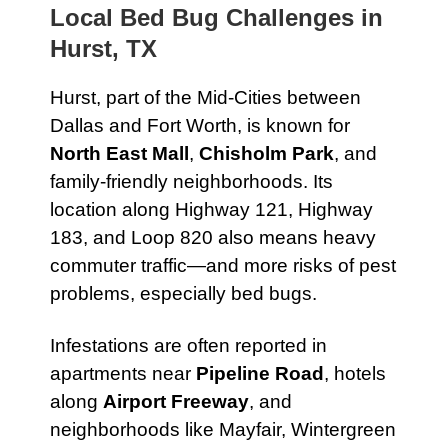
Local Bed Bug Challenges in
Hurst, TX
Hurst, part of the Mid-Cities between
Dallas and Fort Worth, is known for
North East Mall
,
Chisholm Park
, and
family-friendly neighborhoods. Its
location along Highway 121, Highway
183, and Loop 820 also means heavy
commuter traffic—and more risks of pest
problems, especially bed bugs.
Infestations are often reported in
apartments near
Pipeline Road
, hotels
along
Airport Freeway
, and
neighborhoods like Mayfair, Wintergreen