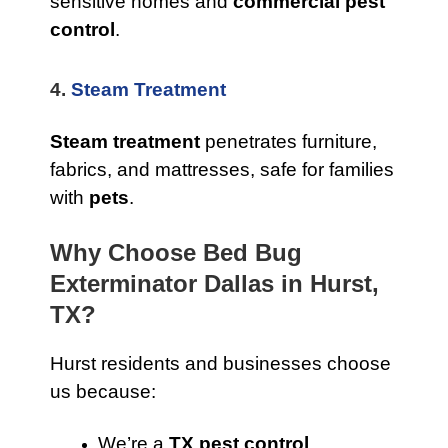
sensitive homes and
commercial pest
control
.
4.
Steam Treatment
Steam treatment
penetrates furniture,
fabrics, and mattresses, safe for families
with
pets
.
Why Choose Bed Bug
Exterminator Dallas in Hurst,
TX?
Hurst residents and businesses choose
us because:
We’re a
TX pest control