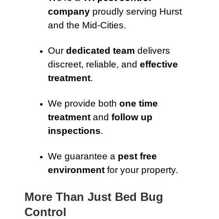
company
proudly serving Hurst
and the Mid-Cities.
Our
dedicated team
delivers
discreet, reliable, and
effective
treatment
.
We provide both
one time
treatment
and
follow up
inspections
.
We guarantee a
pest free
environment
for your property.
More Than Just Bed Bug
Control