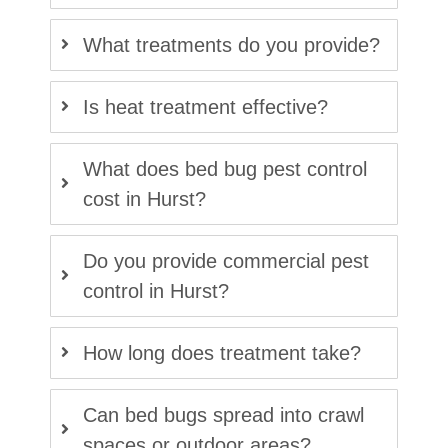
What treatments do you provide?
Is heat treatment effective?
What does bed bug pest control
cost in Hurst?
Do you provide commercial pest
control in Hurst?
How long does treatment take?
Can bed bugs spread into crawl
spaces or outdoor areas?