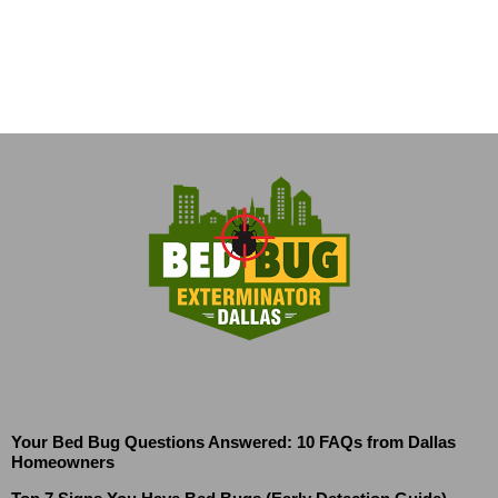
Your Bed Bug Questions Answered: 10 FAQs from Dallas
Homeowners