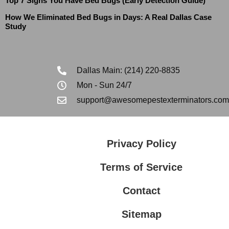
Top 7 Signs You Have Bed Bugs (Early Detection Guide)
How We Eliminated Bed Bugs in Days: A Real Dallas Case
Study
Dallas Main: (214) 220-8835
Mon - Sun 24/7
support@awesomepestexterminators.com
Privacy Policy
Terms of Service
Contact
Sitemap