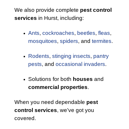
We also provide complete
pest control
services
in Hurst, including:
Ants
,
cockroaches
,
beetles
,
fleas
,
mosquitoes
,
spiders
, and
termites
.
Rodents
,
stinging insects
,
pantry
pests
, and
occasional invaders
.
Solutions for both
houses
and
commercial properties
.
When you need dependable
pest
control services
, we’ve got you
covered.