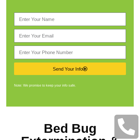
Send Your Info
Note: We promise to keep your info safe.
Bed Bug