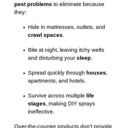
pest problems
to eliminate because
they:
Hide in mattresses, outlets, and
crawl spaces
.
Bite at night, leaving itchy welts
and disturbing your
sleep
.
Spread quickly through
houses
,
apartments, and hotels.
Survive across multiple
life
stages
, making DIY sprays
ineffective.
Over-the-counter products don’t provide