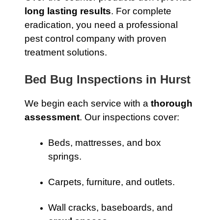
long lasting results
. For complete
eradication, you need a professional
pest control company with proven
treatment solutions.
Bed Bug Inspections in Hurst
We begin each service with a
thorough
assessment
. Our inspections cover:
Beds, mattresses, and box
springs.
Carpets, furniture, and outlets.
Wall cracks, baseboards, and