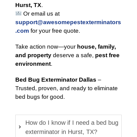
Hurst, TX
.
Or email us at
support@awesomepestexterminators
.com
for your free quote.
Take action now—your
house, family,
and property
deserve a safe,
pest free
environment
.
Bed Bug Exterminator Dallas
–
Trusted, proven, and ready to eliminate
bed bugs for good.
How do I know if I need a bed bug
exterminator in Hurst, TX?