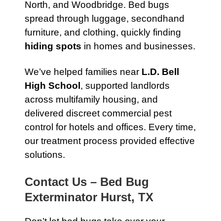
North, and Woodbridge. Bed bugs
spread through luggage, secondhand
furniture, and clothing, quickly finding
hiding spots
in homes and businesses.
We’ve helped families near
L.D. Bell
High School
, supported landlords
across multifamily housing, and
delivered discreet commercial pest
control for hotels and offices. Every time,
our treatment process provided effective
solutions.
Contact Us – Bed Bug
Exterminator Hurst, TX