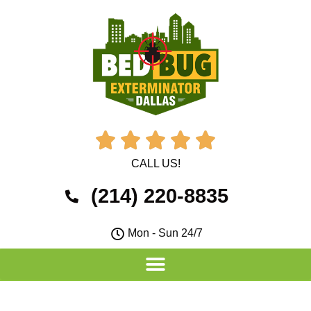





CALL US!
(214) 220-8835
Mon - Sun 24/7