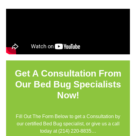
Get A Consultation From
Our Bed Bug Specialists
Now!
Fill Out The Form Below to get a Consultation by
our certified Bed Bug specialist, or give us a call
today at
(214) 220-8835
…