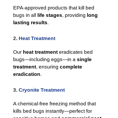
EPA-approved products that kill bed
bugs in all
life stages
, providing
long
lasting results
.
2.
Heat Treatment
Our
heat treatment
eradicates bed
bugs—including eggs—in a
single
treatment
, ensuring
complete
eradication
.
3.
Cryonite Treatment
A chemical-free freezing method that
kills bed bugs instantly—perfect for