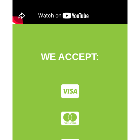
WE ACCEPT: