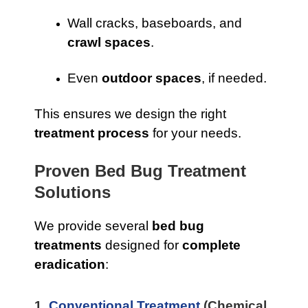
Wall cracks, baseboards, and
crawl spaces
.
Even
outdoor spaces
, if needed.
This ensures we design the right
treatment process
for your needs.
Proven Bed Bug Treatment
Solutions
We provide several
bed bug
treatments
designed for
complete
eradication
:
1.
Conventional Treatment
(Chemical