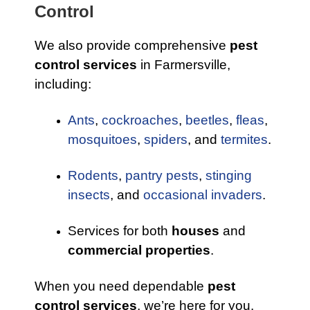
Control
We also provide comprehensive
pest
control services
in Farmersville,
including:
Ants
,
cockroaches
,
beetles
,
fleas
,
mosquitoes
,
spiders
, and
termites
.
Rodents
,
pantry pests
,
stinging
insects
, and
occasional invaders
.
Services for both
houses
and
commercial properties
.
When you need dependable
pest
control services
, we’re here for you.