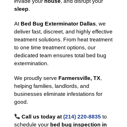
invade your
house
, and disrupt your
sleep
.
At
Bed Bug Exterminator Dallas
, we
deliver fast, discreet, and highly effective
treatment solutions. From heat treatment
to one time treatment options, our
dedicated team ensures total bed bug
extermination.
We proudly serve
Farmersville, TX
,
helping families, landlords, and
businesses eliminate infestations for
good.
Call us today at
(214) 220-8835
to
schedule your
bed bug inspection in