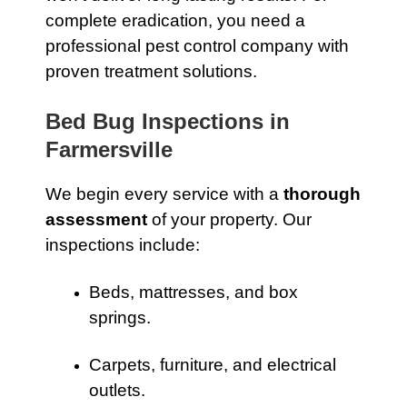
complete eradication, you need a
professional pest control company with
proven treatment solutions.
Bed Bug Inspections in
Farmersville
We begin every service with a
thorough
assessment
of your property. Our
inspections include:
Beds, mattresses, and box
springs.
Carpets, furniture, and electrical
outlets.