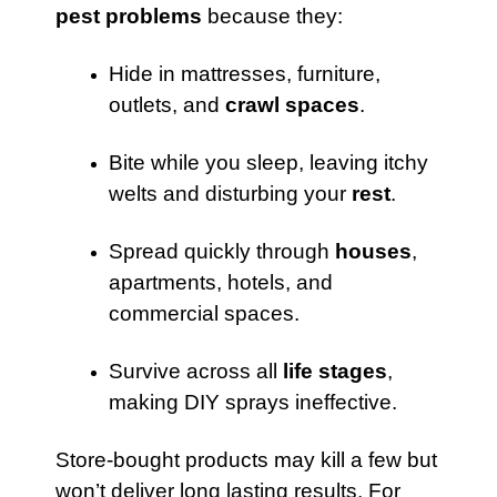
pest problems
because they:
Hide in mattresses, furniture,
outlets, and
crawl spaces
.
Bite while you sleep, leaving itchy
welts and disturbing your
rest
.
Spread quickly through
houses
,
apartments, hotels, and
commercial spaces.
Survive across all
life stages
,
making DIY sprays ineffective.
Store-bought products may kill a few but
won’t deliver long lasting results. For