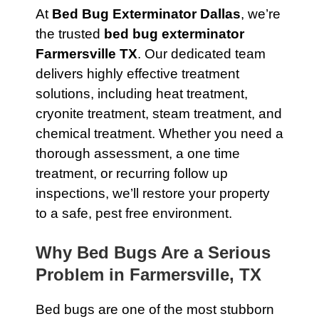
At
Bed Bug Exterminator Dallas
, we’re
the trusted
bed bug exterminator
Farmersville TX
. Our dedicated team
delivers highly effective treatment
solutions, including heat treatment,
cryonite treatment, steam treatment, and
chemical treatment. Whether you need a
thorough assessment, a one time
treatment, or recurring follow up
inspections, we’ll restore your property
to a safe, pest free environment.
Why Bed Bugs Are a Serious
Problem in Farmersville, TX
Bed bugs are one of the most stubborn