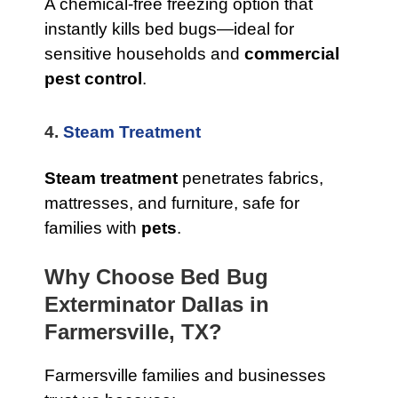
A chemical-free freezing option that
instantly kills bed bugs—ideal for
sensitive households and
commercial
pest control
.
4.
Steam Treatment
Steam treatment
penetrates fabrics,
mattresses, and furniture, safe for
families with
pets
.
Why Choose Bed Bug
Exterminator Dallas in
Farmersville, TX?
Farmersville families and businesses