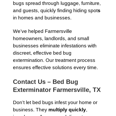
bugs spread through luggage, furniture,
and guests, quickly finding hiding spot
s
in homes and businesses.
We’ve helped Farmersville
homeowners, landlords, and small
businesses eliminate infestations with
discreet, effective bed bug
extermination. Our treatment process
ensures effective solutions every time.
Contact Us – Bed Bug
Exterminator Farmersville, TX
Don’t let bed bugs infest your home or
business. They
multiply quickly
,