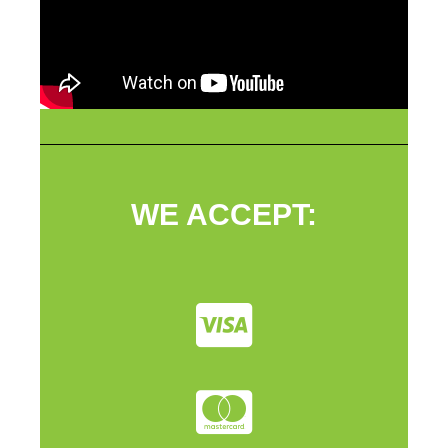
WE ACCEPT: