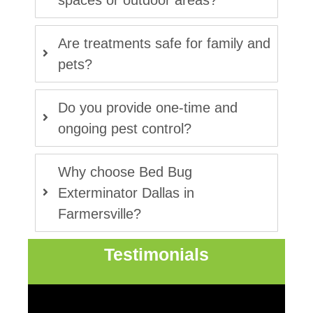
spaces or outdoor areas?
Are treatments safe for family and
pets?
Do you provide one-time and
ongoing pest control?
Why choose Bed Bug
Exterminator Dallas in
Farmersville?
Testimonials