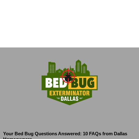
Your Bed Bug Questions Answered: 10 FAQs from Dallas