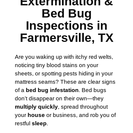
Extermination &
Bed Bug
Inspections in
Farmersville, TX
Are you waking up with itchy red welts,
noticing tiny blood stains on your
sheets, or spotting pests hiding in your
mattress seams? These are clear signs
of a
bed bug infestation
. Bed bugs
don’t disappear on their own—they
multiply quickly
, spread throughout
your
house
or business, and rob you of
restful
sleep
.