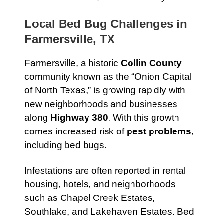
Local Bed Bug Challenges in
Farmersville, TX
Farmersville, a historic
Collin County
community known as the “Onion Capital
of North Texas,” is growing rapidly with
new neighborhoods and businesses
along
Highway 380
. With this growth
comes increased risk of
pest problems
,
including bed bugs.
Infestations are often reported in rental
housing, hotels, and neighborhoods
such as Chapel Creek Estates,
Southlake, and Lakehaven Estates. Bed