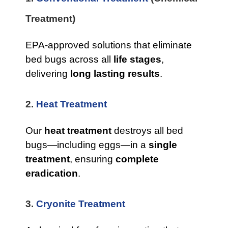
Treatment)
EPA-approved solutions that eliminate
bed bugs across all
life stages
,
delivering
long lasting results
.
2.
Heat Treatment
Our
heat treatment
destroys all bed
bugs—including eggs—in a
single
treatment
, ensuring
complete
eradication
.
3.
Cryonite Treatment