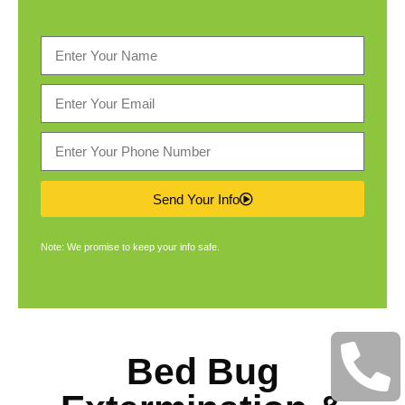
Send Your Info
Note: We promise to keep your info safe.
Bed Bug