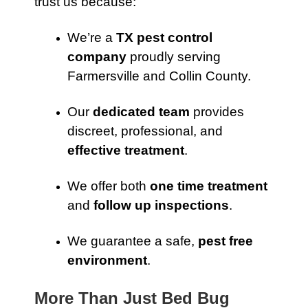
trust us because:
We’re a
TX pest control
company
proudly serving
Farmersville and Collin County.
Our
dedicated team
provides
discreet, professional, and
effective treatment
.
We offer both
one time treatment
and
follow up inspections
.
We guarantee a safe,
pest free
environment
.
More Than Just Bed Bug