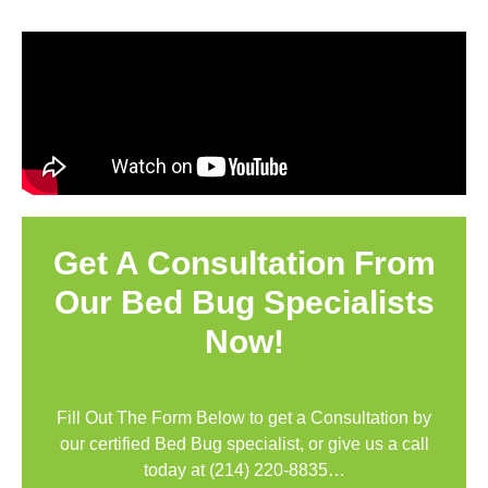
Get A Consultation From
Our Bed Bug Specialists
Now!
Fill Out The Form Below to get a Consultation by
our certified Bed Bug specialist, or give us a call
today at
(214) 220-8835
…