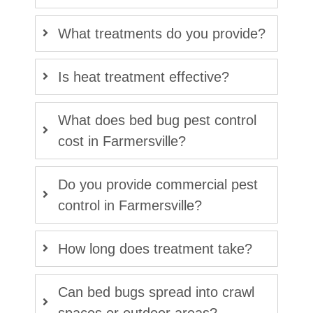
What treatments do you provide?
Is heat treatment effective?
What does bed bug pest control
cost in Farmersville?
Do you provide commercial pest
control in Farmersville?
How long does treatment take?
Can bed bugs spread into crawl