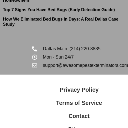
Homeowners
Top 7 Signs You Have Bed Bugs (Early Detection Guide)
How We Eliminated Bed Bugs in Days: A Real Dallas Case
Study
Dallas Main: (214) 220-8835
Mon - Sun 24/7
support@awesomepestexterminators.com
Privacy Policy
Terms of Service
Contact