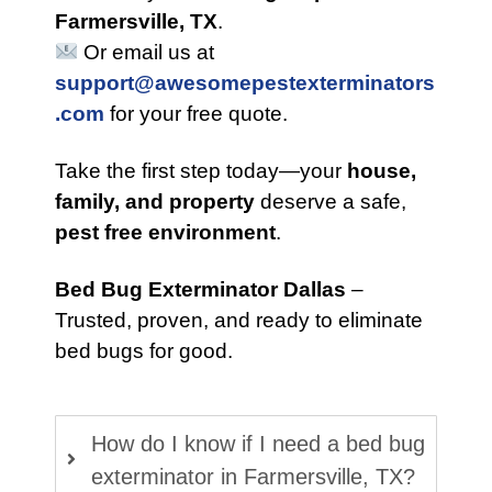
Farmersville, TX
.
Or email us at
support@awesomepestexterminators
.com
for your free quote.
Take the first step today—your
house,
family, and property
deserve a safe,
pest free environment
.
Bed Bug Exterminator Dallas
–
Trusted, proven, and ready to eliminate
bed bugs for good.
How do I know if I need a bed bug
exterminator in Farmersville, TX?