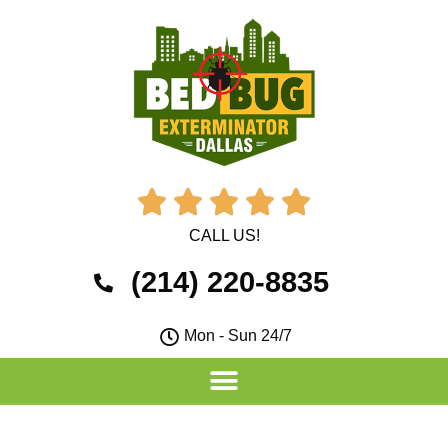





CALL US!
(214) 220-8835
Mon - Sun 24/7