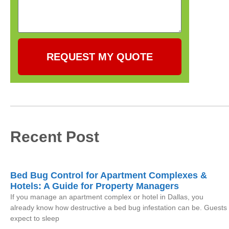
REQUEST MY QUOTE
Recent Post
Bed Bug Control for Apartment Complexes &
Hotels: A Guide for Property Managers
If you manage an apartment complex or hotel in Dallas, you
already know how destructive a bed bug infestation can be. Guests
expect to sleep