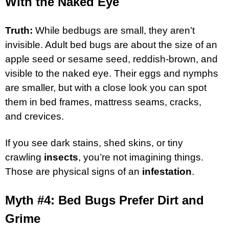
With the Naked Eye
Truth:
While bedbugs are small, they aren’t
invisible. Adult bed bugs are about the size of an
apple seed or sesame seed, reddish-brown, and
visible to the naked eye. Their eggs and nymphs
are smaller, but with a close look you can spot
them in bed frames, mattress seams, cracks,
and crevices.
If you see dark stains, shed skins, or tiny
crawling
insects
, you’re not imagining things.
Those are physical signs of an
infestation
.
Myth #4: Bed Bugs Prefer Dirt and
Grime