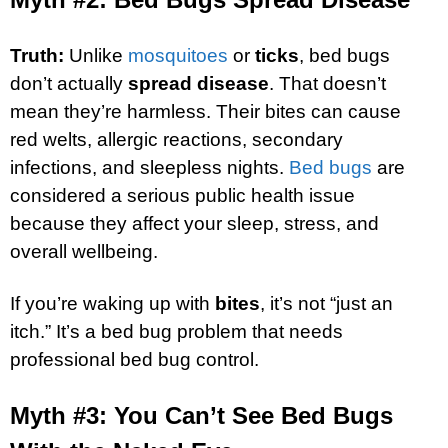
Truth:
Unlike
mosquitoes
or
ticks
, bed bugs
don’t actually
spread disease
. That doesn’t
mean they’re harmless. Their bites can cause
red welts, allergic reactions, secondary
infections, and sleepless nights.
Bed bugs
are
considered a serious public health issue
because they affect your sleep, stress, and
overall wellbeing.
If you’re waking up with
bites
, it’s not “just an
itch.” It’s a bed bug problem that needs
professional bed bug control.
Myth #3: You Can’t See Bed Bugs