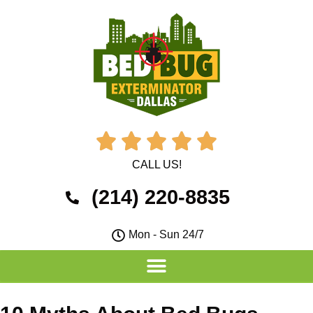





CALL US!
(214) 220-8835
Mon - Sun 24/7