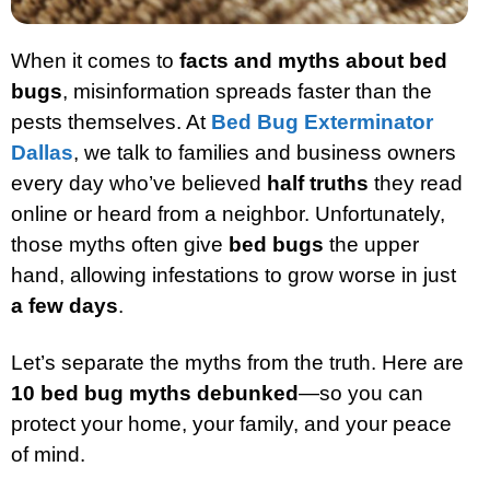
When it comes to
facts and myths about bed
bugs
, misinformation spreads faster than the
pests themselves. At
Bed Bug Exterminator
Dallas
, we talk to families and business owners
every day who’ve believed
half truths
they read
online or heard from a neighbor. Unfortunately,
those myths often give
bed bugs
the upper
hand, allowing infestations to grow worse in just
a few days
.
Let’s separate the myths from the truth. Here are
10 bed bug myths debunked
—so you can
protect your home, your family, and your peace
of mind.