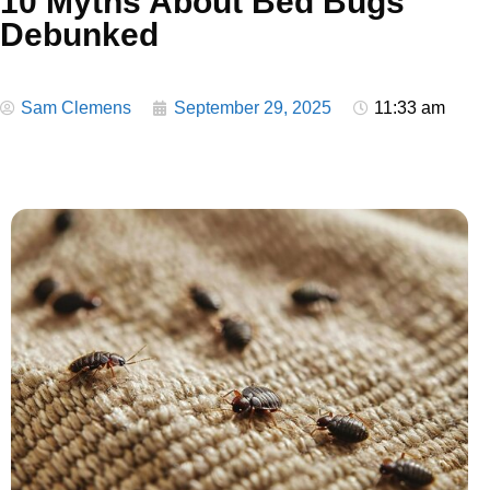
10 Myths About Bed Bugs
Debunked
Sam Clemens
September 29, 2025
11:33 am