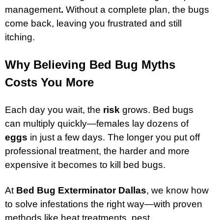
management
.
Without a complete plan, the bugs
come back, leaving you frustrated and still
itching.
Why Believing Bed Bug Myths
Costs You More
Each day you wait, the
risk
grows. Bed bugs
can multiply quickly—females lay dozens of
eggs
in just a few days. The longer you put off
professional treatment, the harder and more
expensive it becomes to kill bed bugs.
At
Bed Bug Exterminator Dallas
, we know how
to solve infestations the right way—with proven
methods like heat treatments, pest