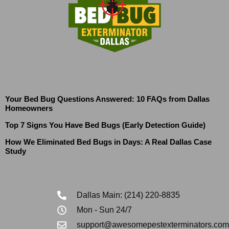
Your Bed Bug Questions Answered: 10 FAQs from Dallas
Homeowners
Top 7 Signs You Have Bed Bugs (Early Detection Guide)
How We Eliminated Bed Bugs in Days: A Real Dallas Case
Study
Dallas Main: (214) 220-8835
Mon - Sun 24/7
support@awesomepestexterminators.com