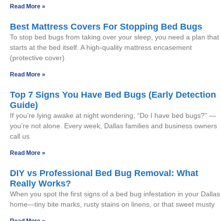
Read More »
Best Mattress Covers For Stopping Bed Bugs
To stop bed bugs from taking over your sleep, you need a plan that
starts at the bed itself. A high-quality mattress encasement
(protective cover)
Read More »
Top 7 Signs You Have Bed Bugs (Early Detection
Guide)
If you’re lying awake at night wondering, “Do I have bed bugs?” —
you’re not alone. Every week, Dallas families and business owners
call us
Read More »
DIY vs Professional Bed Bug Removal: What
Really Works?
When you spot the first signs of a bed bug infestation in your Dallas
home—tiny bite marks, rusty stains on linens, or that sweet musty
Read More »