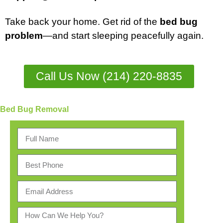
Take back your home. Get rid of the
bed bug
problem
—and start sleeping peacefully again.
Call Us Now (214) 220-8835
Bed Bug Removal