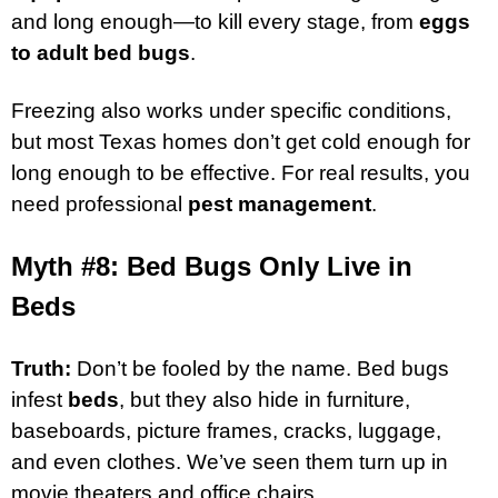
and long enough—to kill every stage, from
eggs
to adult bed bugs
.
Freezing also works under specific conditions,
but most Texas homes don’t get cold enough for
long enough to be effective. For real results, you
need professional
pest management
.
Myth #8: Bed Bugs Only Live in
Beds
Truth:
Don’t be fooled by the name. Bed bugs
infest
beds
, but they also hide in furniture,
baseboards, picture frames, cracks, luggage,
and even clothes. We’ve seen them turn up in
movie theaters and office chairs.