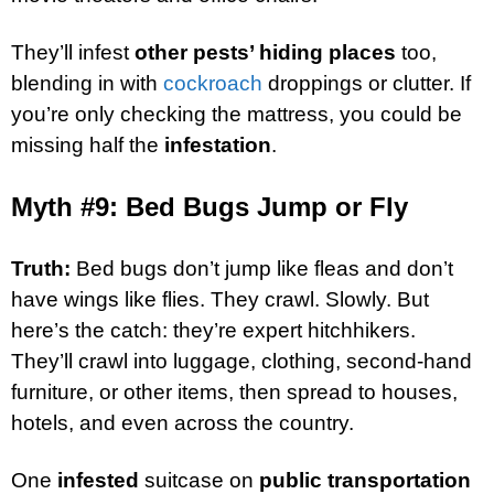
They’ll infest
other pests’ hiding places
too,
blending in with
cockroach
droppings or clutter. If
you’re only checking the mattress, you could be
missing half the
infestation
.
Myth #9: Bed Bugs Jump or Fly
Truth:
Bed bugs don’t jump like fleas and don’t
have wings like flies. They crawl. Slowly. But
here’s the catch: they’re expert hitchhikers.
They’ll crawl into luggage, clothing, second-hand
furniture, or other items, then spread to houses,
hotels, and even across the country.
One
infested
suitcase on
public transportation