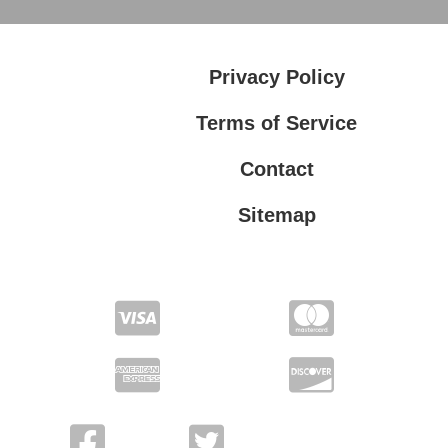
Privacy Policy
Terms of Service
Contact
Sitemap
Privacy Policy
Terms of Service