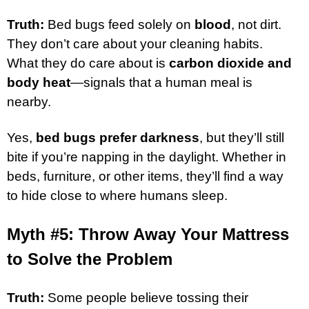
Truth:
Bed bugs feed solely on
blood
, not dirt.
They don’t care about your cleaning habits.
What they do care about is
carbon dioxide and
body heat
—signals that a human meal is
nearby.
Yes,
bed bugs prefer darkness
, but they’ll still
bite if you’re napping in the daylight. Whether in
beds, furniture, or other items, they’ll find a way
to hide close to where humans sleep.
Myth #5: Throw Away Your Mattress
to Solve the Problem
Truth:
Some people believe tossing their