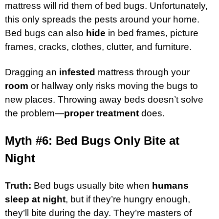
mattress will rid them of bed bugs. Unfortunately,
this only spreads the pests around your home.
Bed bugs can also
hide
in bed frames, picture
frames, cracks, clothes, clutter, and furniture.
Dragging an
infested
mattress through your
room
or hallway only risks moving the bugs to
new places. Throwing away beds doesn’t solve
the problem—
proper treatment
does.
Myth #6: Bed Bugs Only Bite at
Night
Truth:
Bed bugs usually bite when
humans
sleep at night
, but if they’re hungry enough,
they’ll bite during the day. They’re masters of