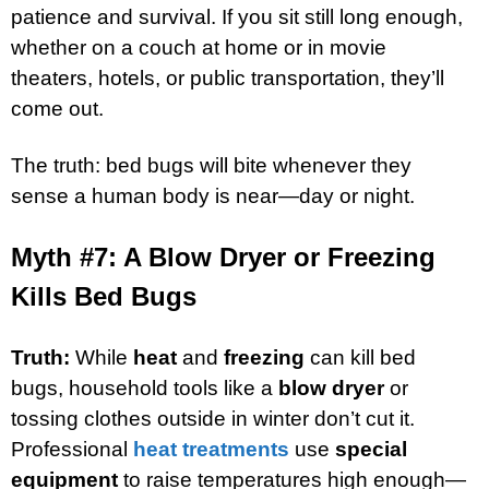
patience and survival. If you sit still long enough,
whether on a couch at home or in movie
theaters, hotels, or public transportation, they’ll
come out.
The truth: bed bugs will bite whenever they
sense a human body is near—day or night.
Myth #7: A Blow Dryer or Freezing
Kills Bed Bugs
Truth:
While
heat
and
freezing
can kill bed
bugs, household tools like a
blow dryer
or
tossing clothes outside in winter don’t cut it.
Professional
heat treatments
use
special
equipment
to raise temperatures high enough—