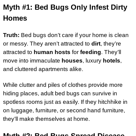
Myth #1: Bed Bugs Only Infest Dirty
Homes
Truth:
Bed bugs don’t care if your home is clean
or messy. They aren’t attracted to
dirt
, they’re
attracted to
human hosts
for
feeding
. They’ll
move into immaculate
houses
, luxury
hotels
,
and cluttered apartments alike.
While clutter and piles of clothes provide more
hiding places, adult bed bugs can survive in
spotless rooms just as easily. If they hitchhike in
on luggage, furniture, or second hand furniture,
they’ll make themselves at home.
Myth #2: Bed Bugs Spread Disease