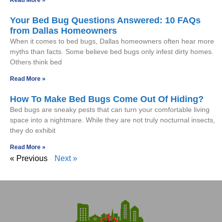
Your Bed Bug Questions Answered: 10 FAQs
from Dallas Homeowners
When it comes to bed bugs, Dallas homeowners often hear more
myths than facts. Some believe bed bugs only infest dirty homes.
Others think bed
Read More »
How To Make Bed Bugs Come Out Of Hiding?
Bed bugs are sneaky pests that can turn your comfortable living
space into a nightmare. While they are not truly nocturnal insects,
they do exhibit
Read More »
« Previous
Next »