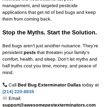
management, and targeted pesticide
applications that get rid of bed bugs and keep
them from coming back.
Stop the Myths. Start the Solution.
Bed bugs aren’t just another nuisance. They’re
persistent
pests
that threaten your family’s
comfort, health, and sleep. Don’t let myths and
half truths cost you time, money, and peace of
mind.
Call
Bed Bug Exterminator Dallas
today at
(214) 220-8835
Email:
support@awesomepestexterminators.com