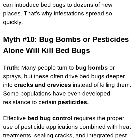
can introduce bed bugs to dozens of new
places. That’s why infestations spread so
quickly.
Myth #10: Bug Bombs or Pesticides
Alone Will Kill Bed Bugs
Truth:
Many people turn to
bug bombs
or
sprays, but these often drive bed bugs deeper
into
cracks and crevices
instead of killing them.
Some populations have even developed
resistance to certain
pesticides.
Effective
bed bug control
requires the proper
use of pesticide applications combined with heat
treatments, sealing cracks, and integrated pest