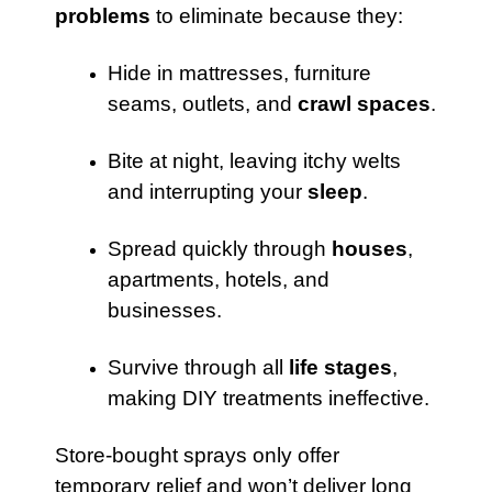
problems
to eliminate because they:
Hide in mattresses, furniture
seams, outlets, and
crawl spaces
.
Bite at night, leaving itchy welts
and interrupting your
sleep
.
Spread quickly through
houses
,
apartments, hotels, and
businesses.
Survive through all
life stages
,
making DIY treatments ineffective.
Store-bought sprays only offer
temporary relief and won’t deliver long