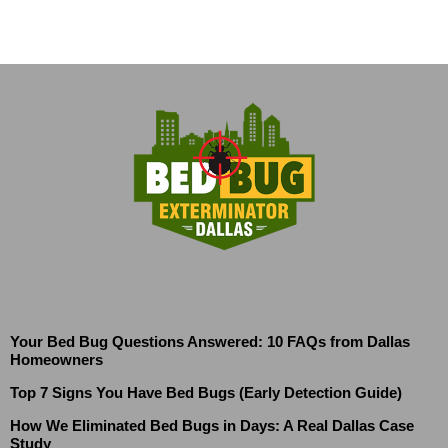
Your Bed Bug Questions Answered: 10 FAQs from Dallas
Homeowners
Top 7 Signs You Have Bed Bugs (Early Detection Guide)
How We Eliminated Bed Bugs in Days: A Real Dallas Case
Study