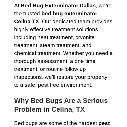
At
Bed Bug Exterminator Dallas
, we’re
the trusted
bed bug exterminator
Celina TX
. Our dedicated team provides
highly effective treatment solutions,
including heat treatment, cryonite
treatment, steam treatment, and
chemical treatment. Whether you need a
thorough assessment, a one time
treatment, or routine follow up
inspections, we’ll restore your property
to a safe, pest free environment.
Why Bed Bugs Are a Serious
Problem in Celina, TX
Bed bugs are some of the hardest
pest