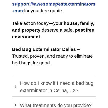
support@awesomepestexterminators
.com
for your free quote.
Take action today—your
house, family,
and property
deserve a safe,
pest free
environment
.
Bed Bug Exterminator Dallas
–
Trusted, proven, and ready to eliminate
bed bugs for good.
How do I know if I need a bed bug
exterminator in Celina, TX?
What treatments do you provide?