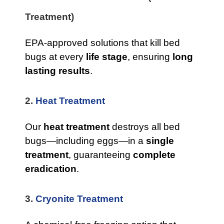
Treatment)
EPA-approved solutions that kill bed
bugs at every
life stage
, ensuring
long
lasting results
.
2.
Heat Treatment
Our
heat treatment
destroys all bed
bugs—including eggs—in a
single
treatment
, guaranteeing
complete
eradication
.
3.
Cryonite Treatment