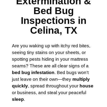
Extermination &
Bed Bug
Inspections in
Celina, TX
Are you waking up with itchy red bites,
seeing tiny stains on your sheets, or
spotting pests hiding in your mattress
seams? These are all clear signs of a
bed bug infestation
. Bed bugs won’t
just leave on their own—they
multiply
quickly
, spread throughout your
house
or business, and steal your peaceful
sleep
.