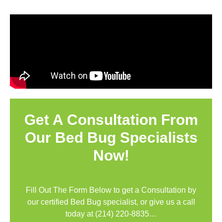
Get A Consultation From
Our Bed Bug Specialists
Now!
Fill Out The Form Below to get a Consultation by
our certified Bed Bug specialist, or give us a call
today at
(214) 220-8835
…