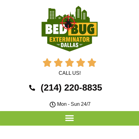





CALL US!
(214) 220-8835
Mon - Sun 24/7