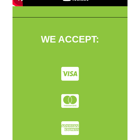
WE ACCEPT: