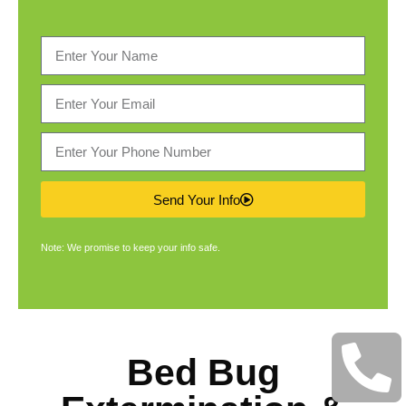
Send Your Info
Note: We promise to keep your info safe.
Bed Bug