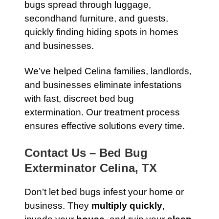
bugs spread through luggage,
secondhand furniture, and guests,
quickly finding hiding spots in homes
and businesses.
We’ve helped Celina families, landlords,
and businesses eliminate infestations
with fast, discreet bed bug
extermination. Our treatment process
ensures effective solutions every time.
Contact Us – Bed Bug
Exterminator Celina, TX
Don’t let bed bugs infest your home or
business. They
multiply quickly
,