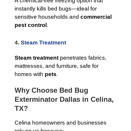
A chemical-free freezing option that
instantly kills bed bugs—ideal for
sensitive households and
commercial
pest control
.
4.
Steam Treatment
Steam treatment
penetrates fabrics,
mattresses, and furniture, safe for
homes with
pets
.
Why Choose Bed Bug
Exterminator Dallas in Celina,
TX?
Celina homeowners and businesses
rely on us because: