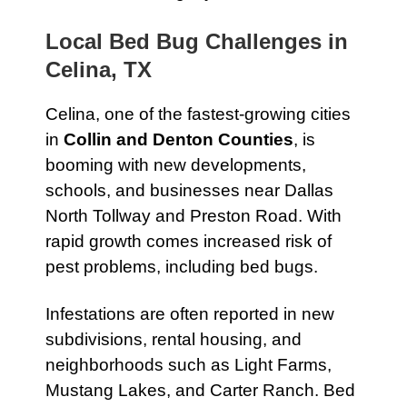
Local Bed Bug Challenges in
Celina, TX
Celina, one of the fastest-growing cities
in
Collin and Denton Counties
, is
booming with new developments,
schools, and businesses near Dallas
North Tollway and Preston Road. With
rapid growth comes increased risk of
pest problems, including bed bugs.
Infestations are often reported in new
subdivisions, rental housing, and
neighborhoods such as Light Farms,
Mustang Lakes, and Carter Ranch. Bed