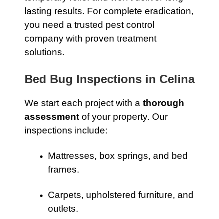
lasting results. For complete eradication,
you need a trusted pest control
company with proven treatment
solutions.
Bed Bug Inspections in Celina
We start each project with a
thorough
assessment
of your property. Our
inspections include:
Mattresses, box springs, and bed
frames.
Carpets, upholstered furniture, and
outlets.