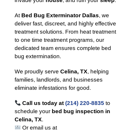
invade your
house
, and ruin your
sleep
.
At
Bed Bug Exterminator Dallas
, we
deliver fast, discreet, and highly effective
treatment solutions. From heat treatment
to one time treatment programs, our
dedicated team ensures complete bed
bug extermination.
We proudly serve
Celina, TX
, helping
families, landlords, and businesses
eliminate infestations for good.
Call us today at
(214) 220-8835
to
schedule your
bed bug inspection in
Celina, TX
.
Or email us at