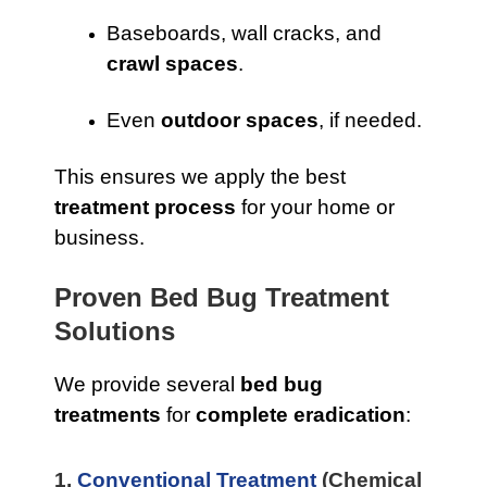
Baseboards, wall cracks, and
crawl spaces
.
Even
outdoor spaces
, if needed.
This ensures we apply the best
treatment process
for your home or
business.
Proven Bed Bug Treatment
Solutions
We provide several
bed bug
treatments
for
complete eradication
:
1.
Conventional Treatment
(Chemical