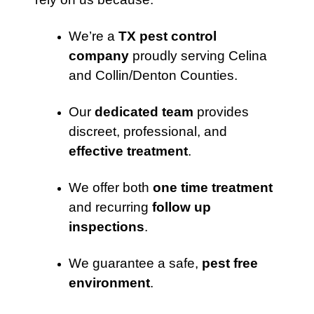
We’re a
TX pest control
company
proudly serving Celina
and Collin/Denton Counties.
Our
dedicated team
provides
discreet, professional, and
effective treatment
.
We offer both
one time treatment
and recurring
follow up
inspections
.
We guarantee a safe,
pest free
environment
.