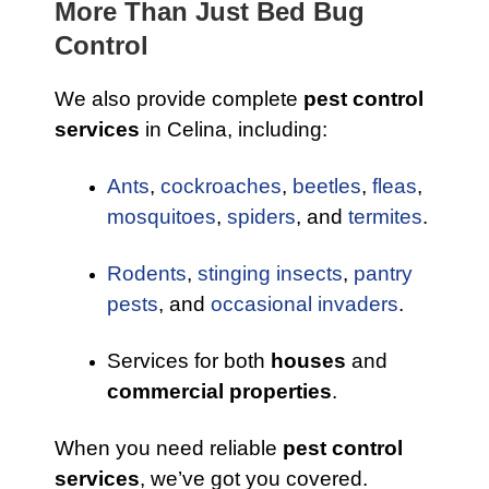
More Than Just Bed Bug
Control
We also provide complete
pest control
services
in Celina, including:
Ants
,
cockroaches
,
beetles
,
fleas
,
mosquitoes
,
spiders
, and
termites
.
Rodents
,
stinging insects
,
pantry
pests
, and
occasional invaders
.
Services for both
houses
and
commercial properties
.
When you need reliable
pest control
services
, we’ve got you covered.