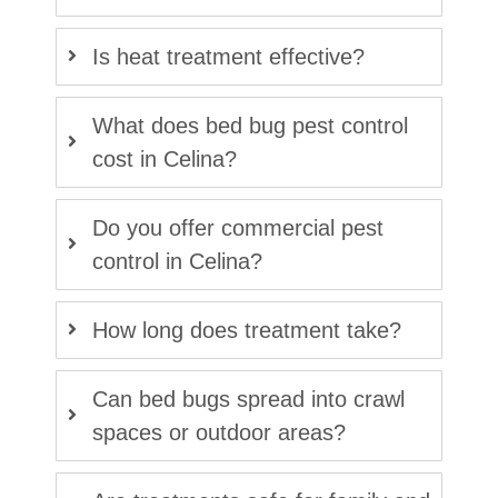
Is heat treatment effective?
What does bed bug pest control
cost in Celina?
Do you offer commercial pest
control in Celina?
How long does treatment take?
Can bed bugs spread into crawl
spaces or outdoor areas?