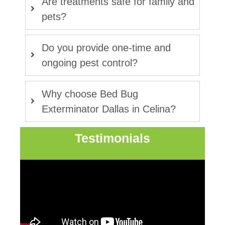
Are treatments safe for family and
pets?
Do you provide one-time and
ongoing pest control?
Why choose Bed Bug
Exterminator Dallas in Celina?
Testimonials