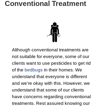
Conventional Treatment
Although conventional treatments are
not suitable for everyone, some of our
clients want to use pesticides to get rid
of the
bedbugs
in their homes. We
understand that everyone is different
and we’re okay with this. However, we
understand that some of our clients
have concerns regarding conventional
treatments. Rest assured knowing our