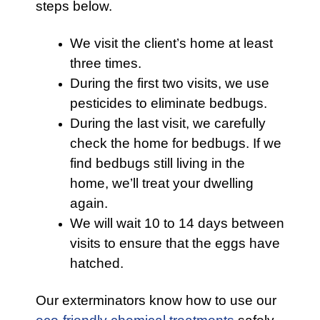
steps below.
We visit the client’s home at least
three times.
During the first two visits, we use
pesticides to eliminate bedbugs.
During the last visit, we carefully
check the home for bedbugs. If we
find bedbugs still living in the
home, we’ll treat your dwelling
again.
We will wait 10 to 14 days between
visits to ensure that the eggs have
hatched.
Our exterminators know how to use our