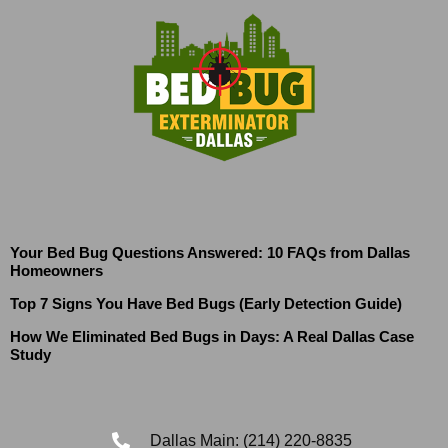
Your Bed Bug Questions Answered: 10 FAQs from Dallas
Homeowners
Top 7 Signs You Have Bed Bugs (Early Detection Guide)
How We Eliminated Bed Bugs in Days: A Real Dallas Case
Study
Dallas Main: (214) 220-8835