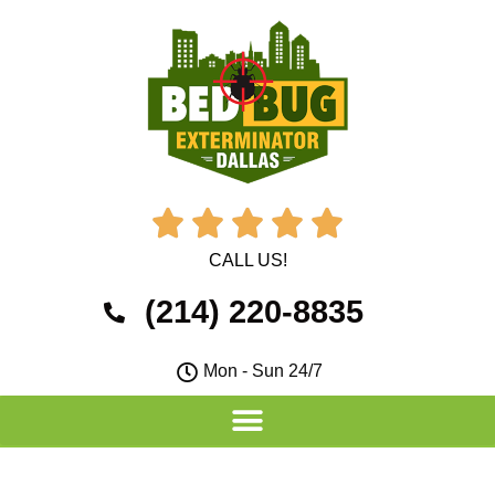





CALL US!
(214) 220-8835
Mon - Sun 24/7