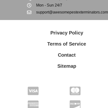
Mon - Sun 24/7
support@awesomepestexterminators.com
Privacy Policy
Terms of Service
Contact
Sitemap
Privacy Policy
Terms of Service