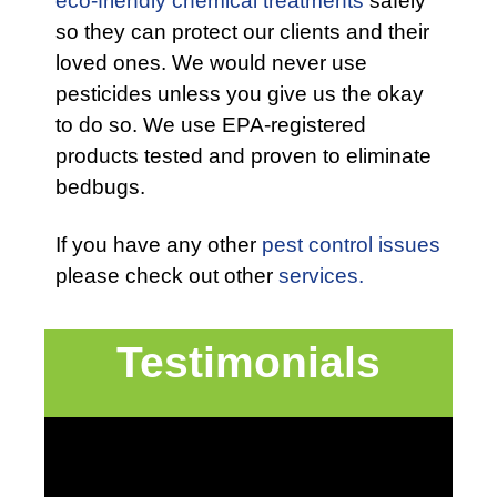
eco-friendly chemical treatments
safely
so they can protect our clients and their
loved ones. We would never use
pesticides unless you give us the okay
to do so. We use EPA-registered
products tested and proven to eliminate
bedbugs.
If you have any other
pest control issues
please check out other
services.
Testimonials