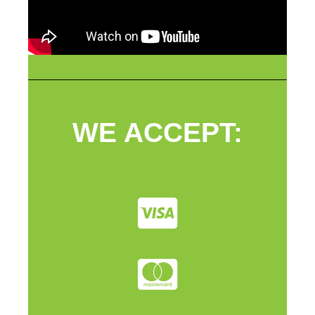
WE ACCEPT: