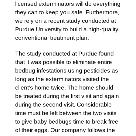
licensed exterminators will do everything
they can to keep you safe. Furthermore,
we rely on a recent study conducted at
Purdue University to build a high-quality
conventional treatment plan.
The study conducted at Purdue found
that it was possible to eliminate entire
bedbug infestations using pesticides as
long as the exterminators visited the
client’s home twice. The home should
be treated during the first visit and again
during the second visit. Considerable
time must be left between the two visits
to give baby bedbugs time to break free
of their eggs. Our company follows the