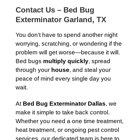
Contact Us – Bed Bug
Exterminator Garland, TX
You don’t have to spend another night
worrying, scratching, or wondering if the
problem will get worse—because it will.
Bed bugs
multiply quickly
, spread
through your
house
, and steal your
peace of mind every single day you
wait.
At
Bed Bug Exterminator Dallas
, we
make it simple to take back control.
Whether you need a one time treatment,
heat treatment, or ongoing pest control
services, our dedicated team is here to