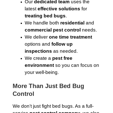
Our
dedicated team
uses the
latest
effective solutions
for
treating bed bugs
.
We handle both
residential
and
commercial pest control
needs.
We deliver
one time treatment
options and
follow up
inspections
as needed.
We create a
pest free
environment
so you can focus on
your well-being.
More Than Just Bed Bug
Control
We don’t just fight bed bugs. As a full-