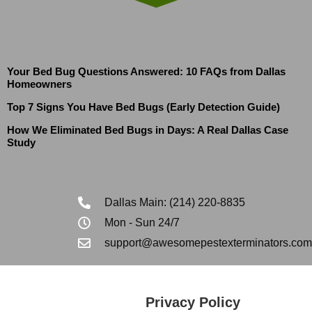
Your Bed Bug Questions Answered: 10 FAQs from Dallas
Homeowners
Top 7 Signs You Have Bed Bugs (Early Detection Guide)
How We Eliminated Bed Bugs in Days: A Real Dallas Case
Study
Dallas Main: (214) 220-8835
Mon - Sun 24/7
support@awesomepestexterminators.com
Privacy Policy