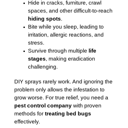
Hide in cracks, furniture, crawl
spaces, and other difficult-to-reach
hiding spots
.
Bite while you sleep, leading to
irritation, allergic reactions, and
stress.
Survive through multiple
life
stages
, making eradication
challenging.
DIY sprays rarely work. And ignoring the
problem only allows the infestation to
grow worse. For true relief, you need a
pest control company
with proven
methods for
treating bed bugs
effectively.