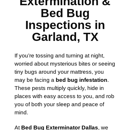
Extermination &
Bed Bug
Inspections in
Garland, TX
If you’re tossing and turning at night,
worried about mysterious bites or seeing
tiny bugs around your mattress, you
may be facing a
bed bug infestation
.
These pests multiply quickly, hide in
places with easy access to you, and rob
you of both your sleep and peace of
mind.
At
Bed Bug Exterminator Dallas
, we