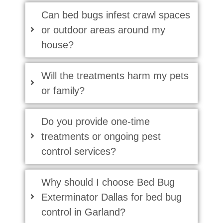
Can bed bugs infest crawl spaces
or outdoor areas around my
house?
Will the treatments harm my pets
or family?
Do you provide one-time
treatments or ongoing pest
control services?
Why should I choose Bed Bug
Exterminator Dallas for bed bug
control in Garland?