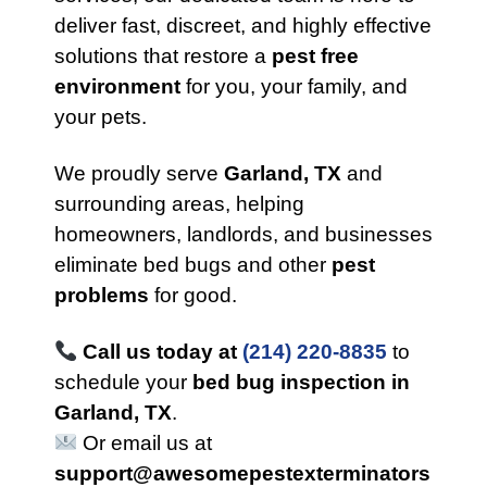
deliver fast, discreet, and highly effective
solutions that restore a
pest free
environment
for you, your family, and
your pets.
We proudly serve
Garland, TX
and
surrounding areas, helping
homeowners, landlords, and businesses
eliminate bed bugs and other
pest
problems
for good.
Call us today at
(214) 220-8835
to
schedule your
bed bug inspection in
Garland, TX
.
Or email us at
support@awesomepestexterminators