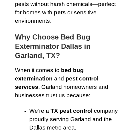
pests without harsh chemicals—perfect
for homes with
pets
or sensitive
environments.
Why Choose Bed Bug
Exterminator Dallas in
Garland, TX?
When it comes to
bed bug
extermination
and
pest control
services
, Garland homeowners and
businesses trust us because:
We’re a
TX pest control
company
proudly serving Garland and the
Dallas metro area.