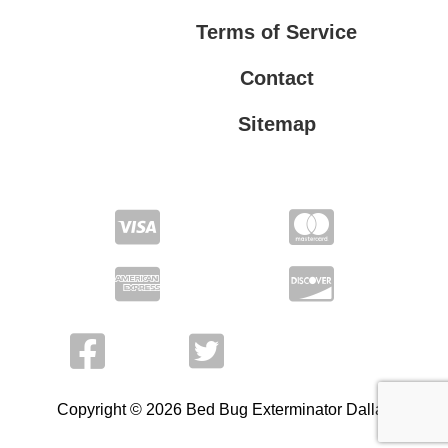
Terms of Service
Contact
Sitemap
Privacy Policy
Terms of Service
Copyright © 2026 Bed Bug Exterminator Dallas