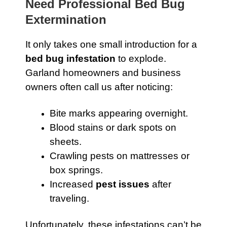
Need Professional Bed Bug
Extermination
It only takes one small introduction for a
bed bug infestation
to explode.
Garland homeowners and business
owners often call us after noticing:
Bite marks appearing overnight.
Blood stains or dark spots on
sheets.
Crawling pests on mattresses or
box springs.
Increased
pest issues
after
traveling.
Unfortunately, these infestations can’t be