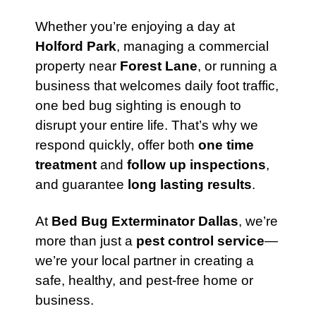
Whether you’re enjoying a day at
Holford Park
, managing a commercial
property near
Forest Lane
, or running a
business that welcomes daily foot traffic,
one bed bug sighting is enough to
disrupt your entire life. That’s why we
respond quickly, offer both
one time
treatment
and
follow up inspections
,
and guarantee
long lasting results
.
At
Bed Bug Exterminator Dallas
, we’re
more than just a
pest control service
—
we’re your local partner in creating a
safe, healthy, and pest-free home or
business.