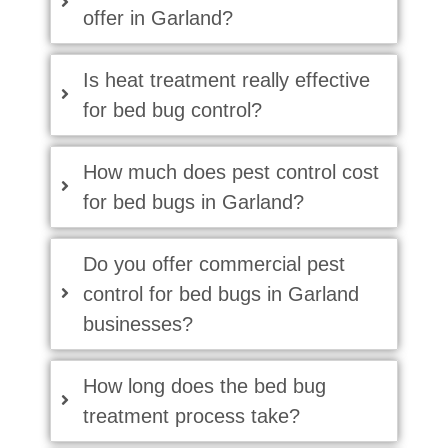
offer in Garland?
Is heat treatment really effective
for bed bug control?
How much does pest control cost
for bed bugs in Garland?
Do you offer commercial pest
control for bed bugs in Garland
businesses?
How long does the bed bug
treatment process take?