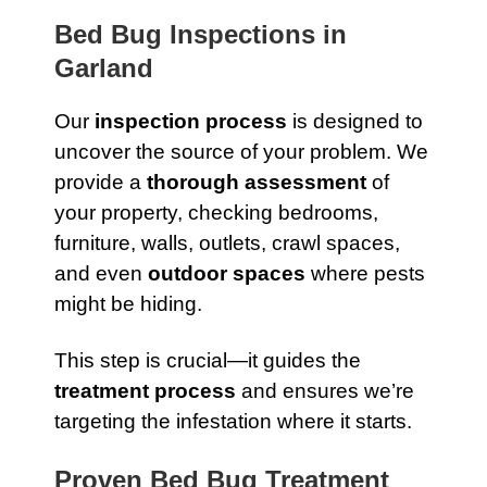
Bed Bug Inspections in
Garland
Our
inspection process
is designed to
uncover the source of your problem. We
provide a
thorough assessment
of
your property, checking bedrooms,
furniture, walls, outlets, crawl spaces,
and even
outdoor spaces
where pests
might be hiding.
This step is crucial—it guides the
treatment process
and ensures we’re
targeting the infestation where it starts.
Proven Bed Bug Treatment