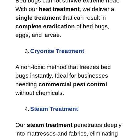
Bed bugs cannot survive extreme heat.
With our
heat treatment
, we deliver a
single treatment
that can result in
complete eradication
of bed bugs,
eggs, and larvae.
Cryonite Treatment
A non-toxic method that freezes bed
bugs instantly. Ideal for businesses
needing
commercial pest control
without chemicals.
Steam Treatment
Our
steam treatment
penetrates deeply
into mattresses and fabrics, eliminating