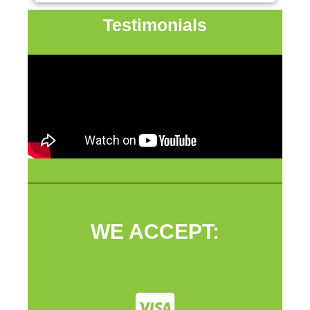
Testimonials
WE ACCEPT: