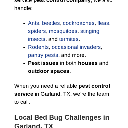
service
pest control company
, we also
handle:
Ants
,
beetles
,
cockroaches
,
fleas
,
spiders
,
mosquitoes
,
stinging
insects
, and
termites
.
Rodents
,
occasional invaders
,
pantry pests
, and more.
Pest issues
in both
houses
and
outdoor spaces
.
When you need a reliable
pest control
service
in Garland, TX, we’re the team
to call.
Local Bed Bug Challenges in
Garland, TX