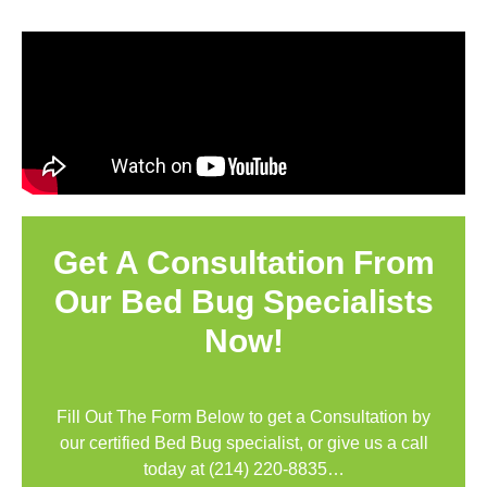
Get A Consultation From
Our Bed Bug Specialists
Now!
Fill Out The Form Below to get a Consultation by
our certified Bed Bug specialist, or give us a call
today at
(214) 220-8835
…