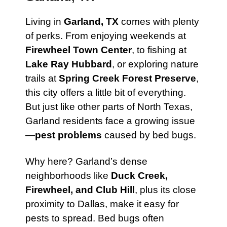
Living in
Garland, TX
comes with plenty
of perks. From enjoying weekends at
Firewheel Town Center
, to fishing at
Lake Ray Hubbard
, or exploring nature
trails at
Spring Creek Forest Preserve
,
this city offers a little bit of everything.
But just like other parts of North Texas,
Garland residents face a growing issue
—
pest problems
caused by bed bugs.
Why here? Garland’s dense
neighborhoods like
Duck Creek,
Firewheel, and Club Hill
, plus its close
proximity to Dallas, make it easy for
pests to spread. Bed bugs often