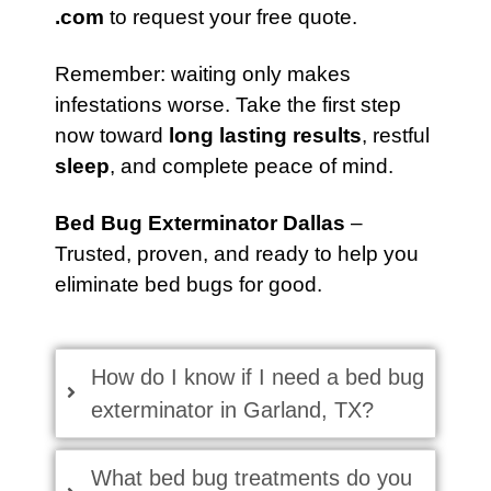
.com
to request your free quote.
Remember: waiting only makes
infestations worse. Take the first step
now toward
long lasting results
, restful
sleep
, and complete peace of mind.
Bed Bug Exterminator Dallas
–
Trusted, proven, and ready to help you
eliminate bed bugs for good.
How do I know if I need a bed bug
exterminator in Garland, TX?
What bed bug treatments do you