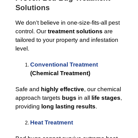
Solutions
We don’t believe in one-size-fits-all pest
control. Our
treatment solutions
are
tailored to your property and infestation
level.
Conventional Treatment
(Chemical Treatment)
Safe and
highly effective
, our chemical
approach targets
bugs
in all
life stages
,
providing
long lasting results
.
Heat Treatment