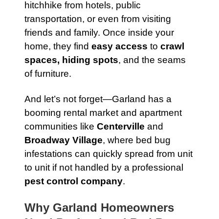
hitchhike from hotels, public
transportation, or even from visiting
friends and family. Once inside your
home, they find
easy access
to
crawl
spaces, hiding spots
, and the seams
of furniture.
And let’s not forget—Garland has a
booming rental market and apartment
communities like
Centerville
and
Broadway Village
, where bed bug
infestations can quickly spread from unit
to unit if not handled by a professional
pest control company
.
Why Garland Homeowners