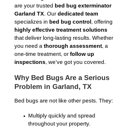
are your trusted
bed bug exterminator
Garland TX
. Our
dedicated team
specializes in
bed bug control
, offering
highly effective treatment solutions
that deliver long-lasting results. Whether
you need a
thorough assessment
, a
one-time treatment, or
follow up
inspections
, we’ve got you covered.
Why Bed Bugs Are a Serious
Problem in Garland, TX
Bed bugs are not like other pests. They:
Multiply quickly and spread
throughout your property.