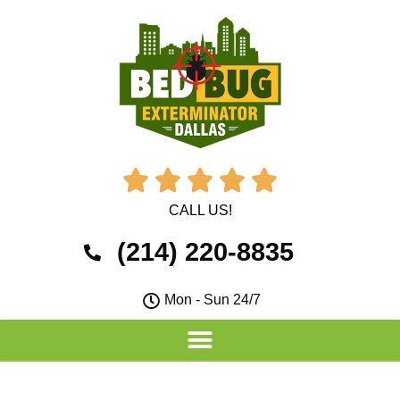





CALL US!
(214) 220-8835
Mon - Sun 24/7