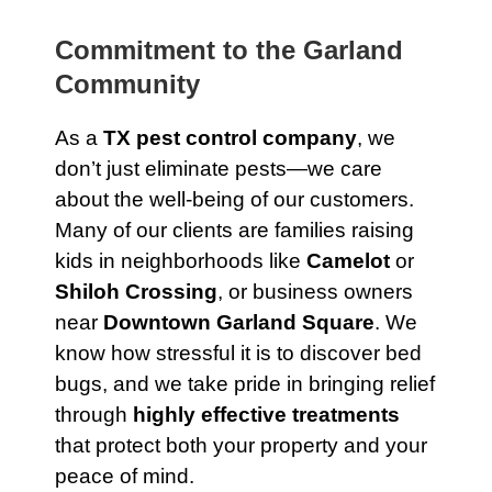
Commitment to the Garland
Community
As a
TX pest control company
, we
don’t just eliminate pests—we care
about the well-being of our customers.
Many of our clients are families raising
kids in neighborhoods like
Camelot
or
Shiloh Crossing
, or business owners
near
Downtown Garland Square
. We
know how stressful it is to discover bed
bugs, and we take pride in bringing relief
through
highly effective treatments
that protect both your property and your
peace of mind.