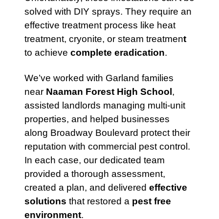
solved with DIY sprays. They require an
effective treatment process like heat
treatment, cryonite, or steam treatmen
t
to achieve
complete eradication
.
We’ve worked with Garland families
near
Naaman Forest High School
,
assisted landlords managing multi-unit
properties, and helped businesses
along Broadway Boulevard protect their
reputation with commercial pest control.
In each case, our dedicated team
provided a thorough assessment,
created a plan, and delivered
effective
solutions
that restored a
pest free
environment
.