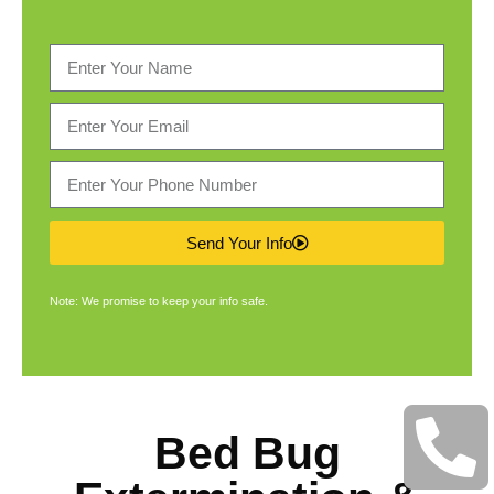
Send Your Info
Note: We promise to keep your info safe.
Bed Bug