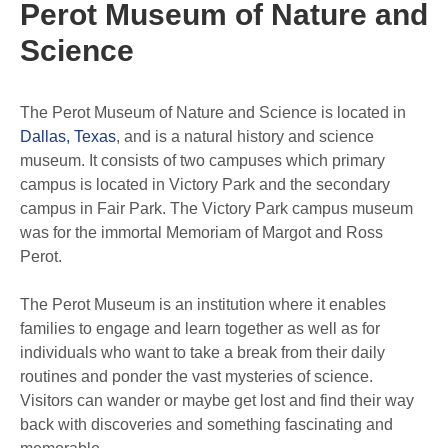
Perot Museum of Nature and
Science
The Perot Museum of Nature and Science is located in
Dallas, Texas
, and is a natural history and science
museum. It consists of two campuses which primary
campus is located in Victory Park and the secondary
campus in Fair Park. The Victory Park campus museum
was for the immortal Memoriam of Margot and Ross
Perot.
The Perot Museum is an institution where it enables
families to engage and learn together as well as for
individuals who want to take a break from their daily
routines and ponder the vast mysteries of science.
Visitors can wander or maybe get lost and find their way
back with discoveries and something fascinating and