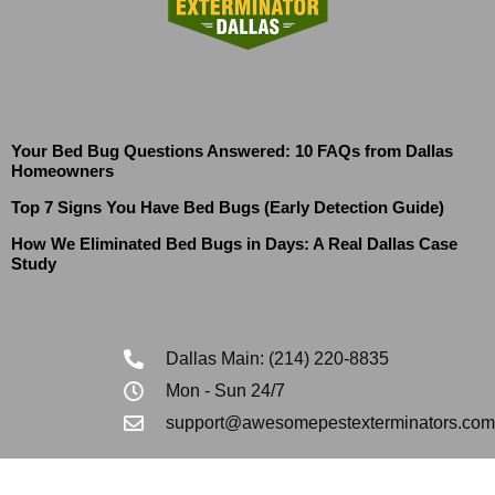
Your Bed Bug Questions Answered: 10 FAQs from Dallas
Homeowners
Top 7 Signs You Have Bed Bugs (Early Detection Guide)
How We Eliminated Bed Bugs in Days: A Real Dallas Case
Study
Dallas Main: (214) 220-8835
Mon - Sun 24/7
support@awesomepestexterminators.com