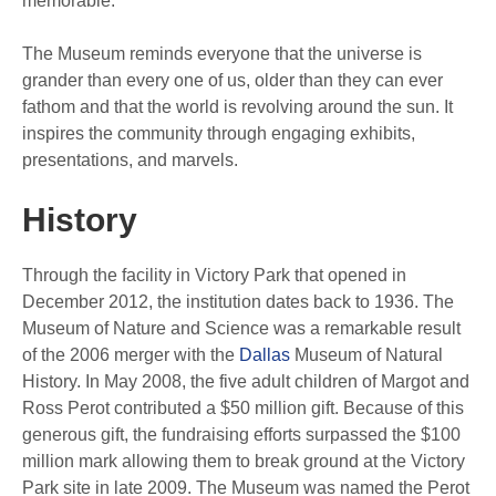
memorable.
The Museum reminds everyone that the universe is
grander than every one of us, older than they can ever
fathom and that the world is revolving around the sun. It
inspires the community through engaging exhibits,
presentations, and marvels.
History
Through the facility in Victory Park that opened in
December 2012, the institution dates back to 1936. The
Museum of Nature and Science was a remarkable result
of the 2006 merger with the
Dallas
Museum of Natural
History. In May 2008, the five adult children of Margot and
Ross Perot contributed a $50 million gift. Because of this
generous gift, the fundraising efforts surpassed the $100
million mark allowing them to break ground at the Victory
Park site in late 2009. The Museum was named the Perot