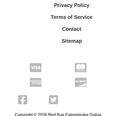
Privacy Policy
Terms of Service
Contact
Sitemap
Privacy Policy
Terms of Service
Copyright © 2026 Bed Bug Exterminator Dallas