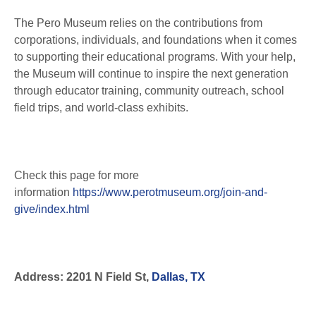
The Pero Museum relies on the contributions from
corporations, individuals, and foundations when it comes
to supporting their educational programs. With your help,
the Museum will continue to inspire the next generation
through educator training, community outreach, school
field trips, and world-class exhibits.
Check this page for more
information
https://www.perotmuseum.org/join-and-
give/index.html
Address: 2201 N Field St,
Dallas, TX