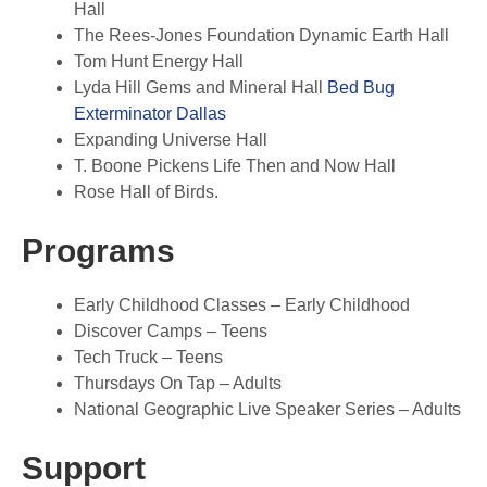
Hall
The Rees-Jones Foundation Dynamic Earth Hall
Tom Hunt Energy Hall
Lyda Hill Gems and Mineral Hall
Bed Bug
Exterminator Dallas
Expanding Universe Hall
T. Boone Pickens Life Then and Now Hall
Rose Hall of Birds.
Programs
Early Childhood Classes – Early Childhood
Discover Camps – Teens
Tech Truck – Teens
Thursdays On Tap – Adults
National Geographic Live Speaker Series – Adults
Support