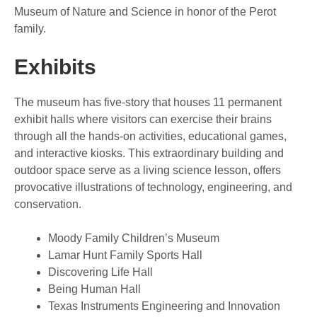
Museum of Nature and Science in honor of the Perot
family.
Exhibits
The museum has five-story that houses 11 permanent
exhibit halls where visitors can exercise their brains
through all the hands-on activities, educational games,
and interactive kiosks. This extraordinary building and
outdoor space serve as a living science lesson, offers
provocative illustrations of technology, engineering, and
conservation.
Moody Family Children’s Museum
Lamar Hunt Family Sports Hall
Discovering Life Hall
Being Human Hall
Texas Instruments Engineering and Innovation