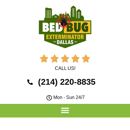





CALL US!
(214) 220-8835
Mon - Sun 24/7