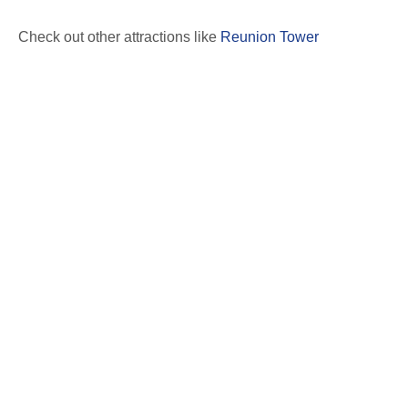
Check out other attractions like
Reunion Tower