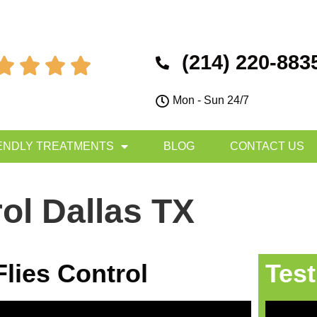
(214) 220-883




Mon - Sun 24/7
ENDLY TREATMENTS
BLOG
CONTACT US
rol Dallas TX
Flies Control
Test