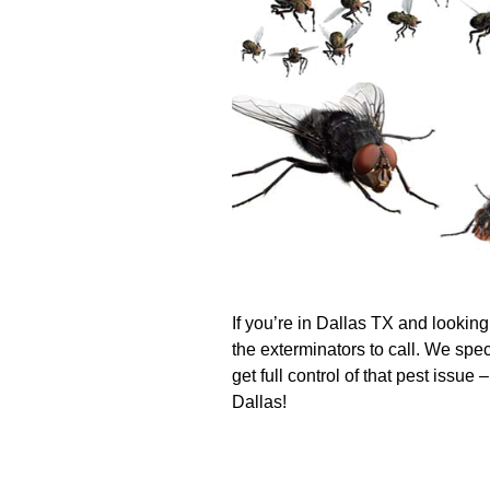
If you’re in Dallas TX and looking
the exterminators to call. We spec
get full control of that pest issue
Dallas!