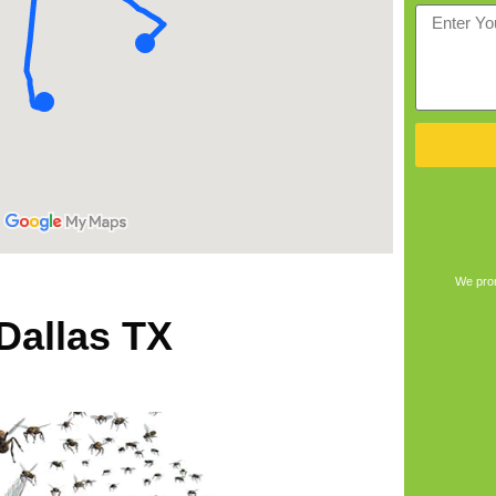
We prom
 Dallas TX