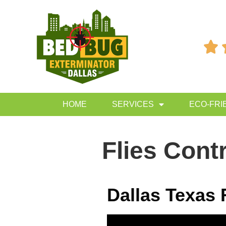

HOME
SERVICES
ECO-FRI
Flies Cont
Dallas Texas 