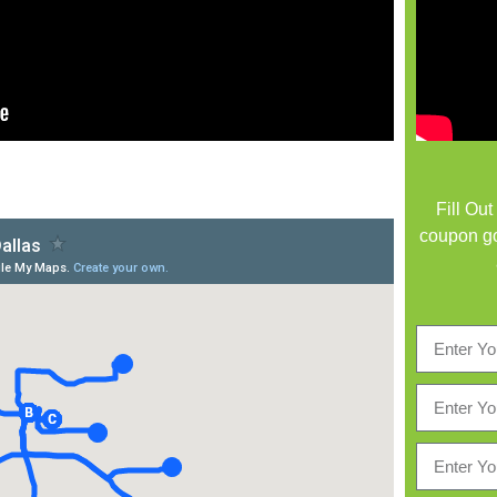
Fill Ou
coupon go