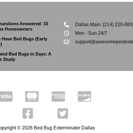
uestions Answered: 10
Dallas Main: (214) 220-883
las Homeowners
Mon - Sun 24/7
u Have Bed Bugs (Early
support@awesomepestexte
)
ted Bed Bugs in Days: A
e Study
pyright © 2026 Bed Bug Exterminator Dallas