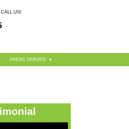
CALL US!
5
AREAS SERVED
imonial