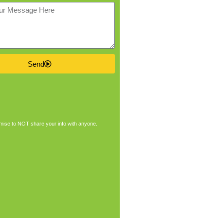
Send
ise to NOT share your info with anyone.