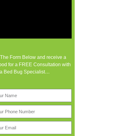
t The Form Below and receive a
od for a FREE Consultation with
a Bed Bug Specialist…