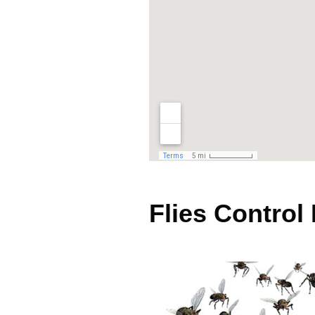
Flies Control