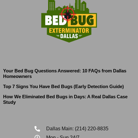
Your Bed Bug Questions Answered: 10 FAQs from Dallas
Homeowners
Top 7 Signs You Have Bed Bugs (Early Detection Guide)
How We Eliminated Bed Bugs in Days: A Real Dallas Case
Study
Dallas Main: (214) 220-8835
Mon - Sun 24/7