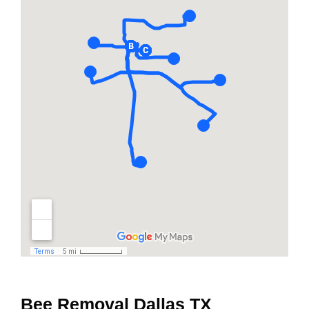
Bee Removal Dallas TX