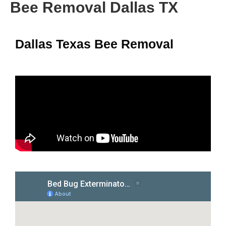
Bee Removal Dallas TX
Dallas Texas Bee Removal