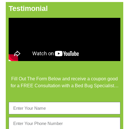
Testimonial
Fill Out The Form Below and receive a coupon good
for a FREE Consultation with a Bed Bug Specialist…