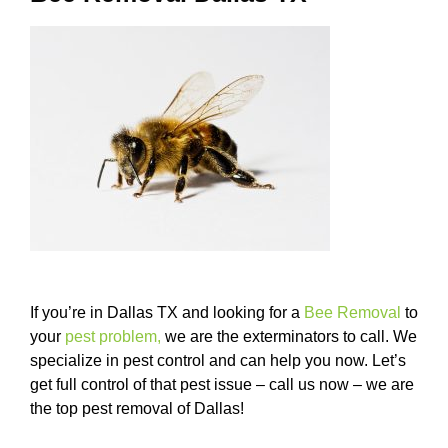
If you’re in Dallas TX and looking for a
Bee Removal
to
your
pest problem
,
we are the exterminators to call. We
specialize in pest control and can help you now. Let’s
get full control of that pest issue – call us now – we are
the top pest removal of Dallas!