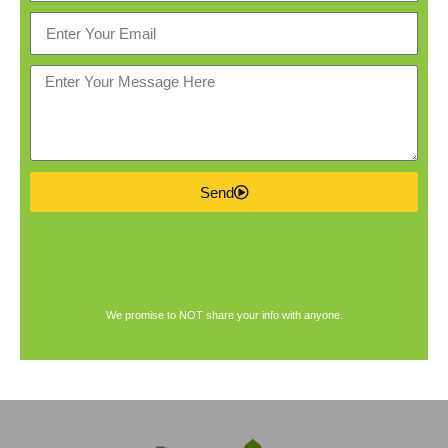
Send
We promise to NOT share your info with anyone.