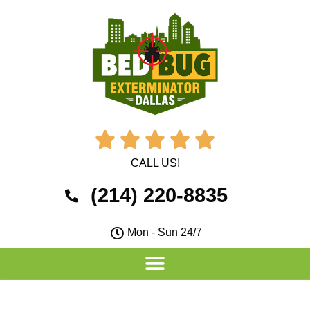





CALL US!
(214) 220-8835
Mon - Sun 24/7