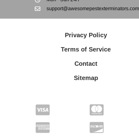
support@awesomepestexterminators.com
Privacy Policy
Terms of Service
Contact
Sitemap
Privacy Policy
Terms of Service